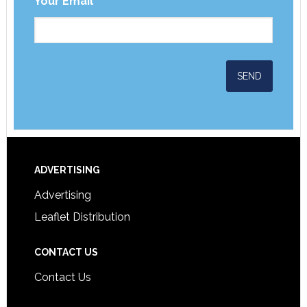
Your Email
*
ADVERTISING
Advertising
Leaflet Distribution
CONTACT US
Contact Us