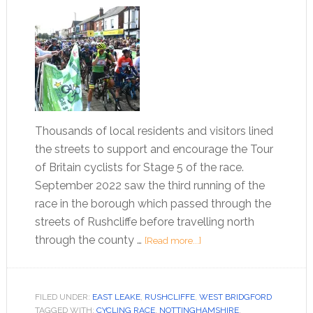
Thousands of local residents and visitors lined
the streets to support and encourage the Tour
of Britain cyclists for Stage 5 of the race.
September 2022 saw the third running of the
race in the borough which passed through the
streets of Rushcliffe before travelling north
through the county …
[Read more...]
FILED UNDER:
EAST LEAKE
,
RUSHCLIFFE
,
WEST BRIDGFORD
TAGGED WITH:
CYCLING RACE
,
NOTTINGHAMSHIRE
,