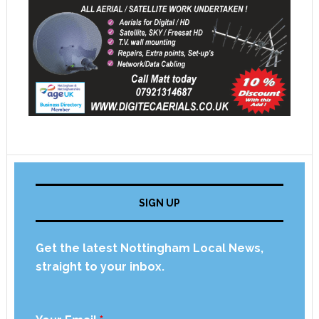
SIGN UP
Get the latest Nottingham Local News,
straight to your inbox.