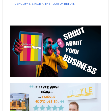
RUSHCLIFFE
,
STAGE 5
,
THE TOUR OF BRITAIN