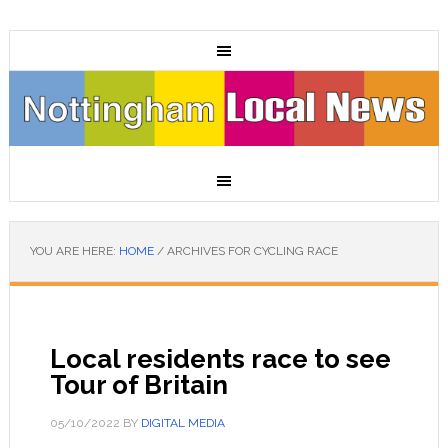
YOU ARE HERE:
HOME
/
ARCHIVES FOR CYCLING RACE
Local residents race to see
Tour of Britain
05/10/2022
BY
DIGITAL MEDIA