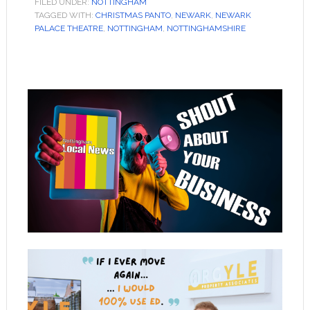
FILED UNDER:
NOTTINGHAM
TAGGED WITH:
CHRISTMAS PANTO
,
NEWARK
,
NEWARK
PALACE THEATRE
,
NOTTINGHAM
,
NOTTINGHAMSHIRE