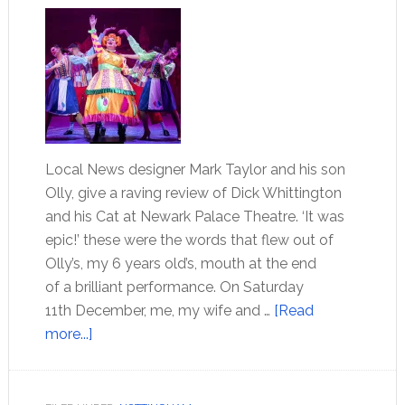
Local News designer Mark Taylor and his son
Olly, give a raving review of Dick Whittington
and his Cat at Newark Palace Theatre. ‘It was
epic!’ these were the words that flew out of
Olly’s, my 6 years old’s, mouth at the end
of a brilliant performance. On Saturday
11th December, me, my wife and …
[Read
more...]