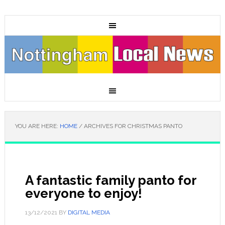
YOU ARE HERE:
HOME
/
ARCHIVES FOR CHRISTMAS PANTO
A fantastic family panto for
everyone to enjoy!
13/12/2021
BY
DIGITAL MEDIA