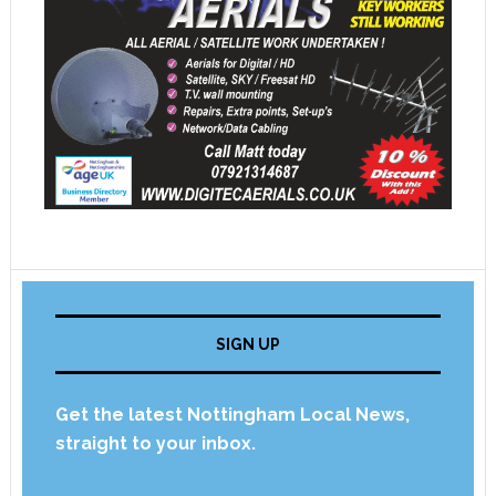
SIGN UP
Get the latest Nottingham Local News,
straight to your inbox.