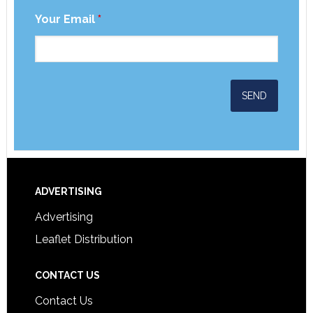
Your Email
*
ADVERTISING
Advertising
Leaflet Distribution
CONTACT US
Contact Us