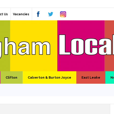
ct Us
Vacancies
Clifton
Calverton & Burton Joyce
East Leake
N