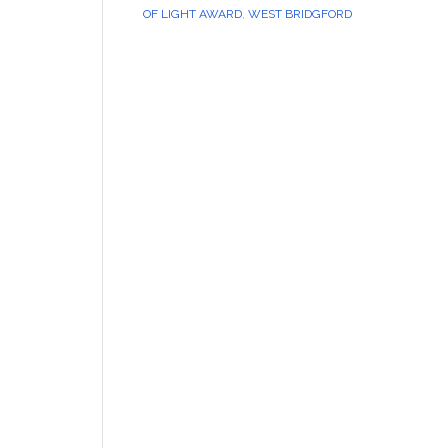
OF LIGHT AWARD
,
WEST BRIDGFORD