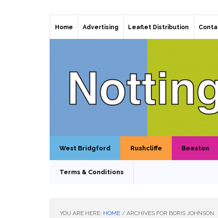
Home
Advertising
Leaflet Distribution
Conta
West Bridgford
Rushcliffe
Beeston
Terms & Conditions
YOU ARE HERE:
HOME
/
ARCHIVES FOR BORIS JOHNSON