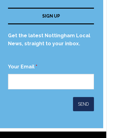
SIGN UP
Get the latest Nottingham Local
News, straight to your inbox.
Your Email
*