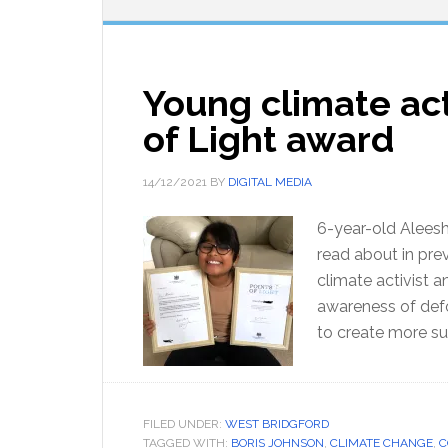
Young climate act
of Light award
14/12/2021
BY
DIGITAL MEDIA
6-year-old Alees
read about in pre
climate activist 
awareness of defo
to create more su
FILED UNDER:
WEST BRIDGFORD
TAGGED WITH:
BORIS JOHNSON
,
CLIMATE CHANGE
,
C