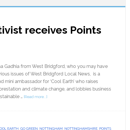
ivist receives Points
ha Gadhia from West Bridgford, who you may have
vious issues of West Bridgford Local News, is a
and mini ambassador for ‘Cool Earth’ who raises
restation and climate change, and lobbies business
stainable …
[Read more...]
OOL EARTH
,
GO GREEN
,
NOTTINGHAM
,
NOTTINGHAMSHIRE
,
POINTS