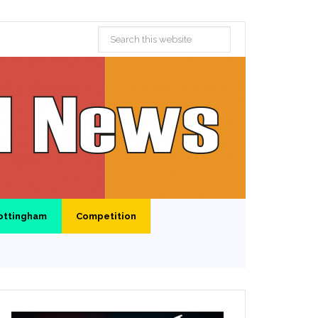
ottingham
Competition