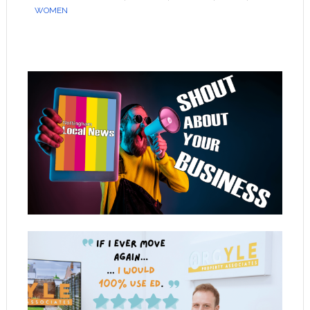
WOMEN