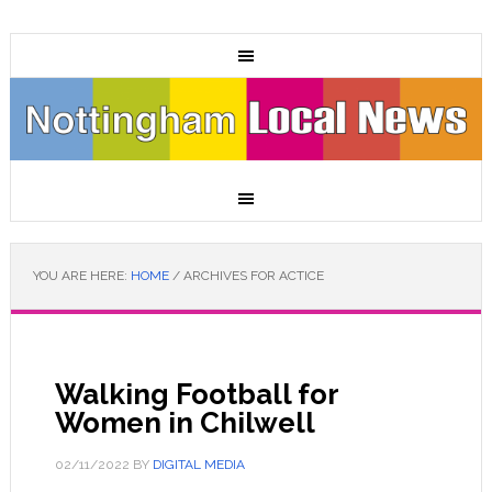
YOU ARE HERE:
HOME
/
ARCHIVES FOR ACTICE
Walking Football for
Women in Chilwell
02/11/2022
BY
DIGITAL MEDIA