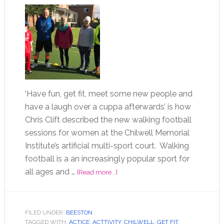
‘Have fun, get fit, meet some new people and
have a laugh over a cuppa afterwards’ is how
Chris Clift described the new walking football
sessions for women at the Chilwell Memorial
Institute’s artificial multi-sport court. Walking
football is a an increasingly popular sport for
all ages and …
[Read more...]
FILED UNDER:
BEESTON
TAGGED WITH:
ACTICE
,
ACTTIVITY
,
CHILWELL
,
GET FIT
,