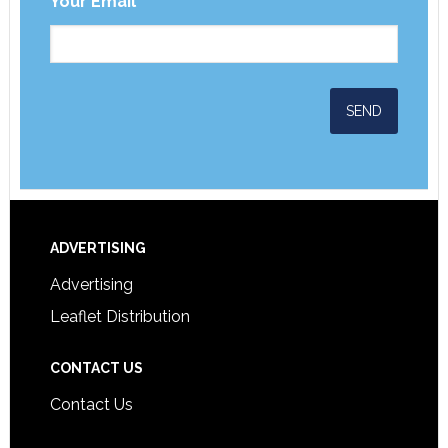
Your Email
*
ADVERTISING
Advertising
Leaflet Distribution
CONTACT US
Contact Us