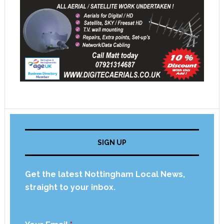
SIGN UP
Get the latest Nottingham Local News,
straight to your inbox.