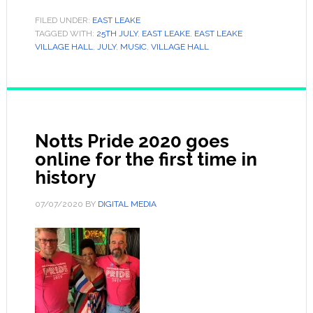
FILED UNDER:
EAST LEAKE
TAGGED WITH:
25TH JULY
,
EAST LEAKE
,
EAST LEAKE
VILLAGE HALL
,
JULY
,
MUSIC
,
VILLAGE HALL
Notts Pride 2020 goes
online for the first time in
history
07/07/2020
BY
DIGITAL MEDIA