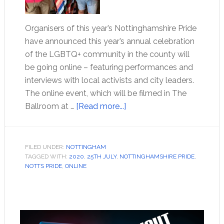
Organisers of this year’s Nottinghamshire Pride
have announced this year’s annual celebration
of the LGBTQ+ community in the county will
be going online – featuring performances and
interviews with local activists and city leaders.
The online event, which will be filmed in The
Ballroom at …
[Read more...]
FILED UNDER:
NOTTINGHAM
TAGGED WITH:
2020
,
25TH JULY
,
NOTTINGHAMSHIRE PRIDE
,
NOTTS PRIDE
,
ONLINE