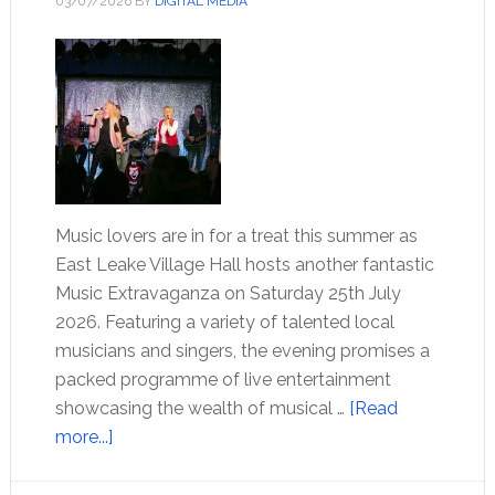
03/07/2026
BY
DIGITAL MEDIA
Music lovers are in for a treat this summer as
East Leake Village Hall hosts another fantastic
Music Extravaganza on Saturday 25th July
2026. Featuring a variety of talented local
musicians and singers, the evening promises a
packed programme of live entertainment
showcasing the wealth of musical …
[Read
more...]