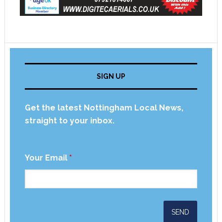
SIGN UP
Get the latest Nottingham Local News,
straight to your inbox.
Your Email
*