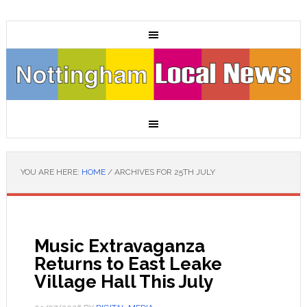
YOU ARE HERE:
HOME
/
ARCHIVES FOR 25TH JULY
Music Extravaganza
Returns to East Leake
Village Hall This July