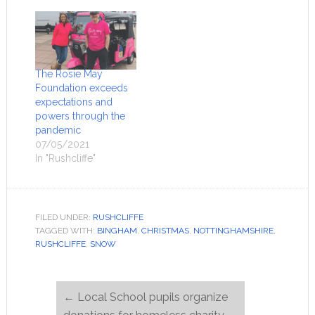
The Rosie May
Foundation exceeds
expectations and
powers through the
pandemic
07/05/2021
In "Rushcliffe"
FILED UNDER:
RUSHCLIFFE
TAGGED WITH:
BINGHAM
,
CHRISTMAS
,
NOTTINGHAMSHIRE
,
RUSHCLIFFE
,
SNOW
←
Local School pupils organize