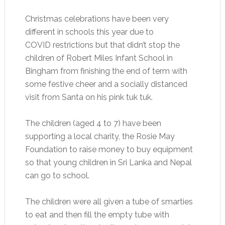
Christmas celebrations have been very
different in schools this year due to
COVID restrictions but that didn’t stop the
children of Robert Miles Infant School in
Bingham from finishing the end of term with
some festive cheer and a socially distanced
visit from Santa on his pink tuk tuk.
The children (aged 4 to 7) have been
supporting a local charity, the Rosie May
Foundation to raise money to buy equipment
so that young children in Sri Lanka and Nepal
can go to school.
The children were all given a tube of smarties
to eat and then fill the empty tube with