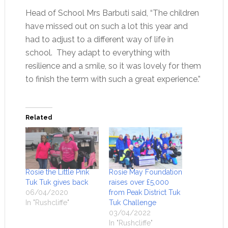
Head of School Mrs Barbuti said, “The children
have missed out on such a lot this year and
had to adjust to a different way of life in
school. They adapt to everything with
resilience and a smile, so it was lovely for them
to finish the term with such a great experience.”
Related
Rosie the Little Pink
Rosie May Foundation
Tuk Tuk gives back
raises over £5,000
06/04/2020
from Peak District Tuk
In "Rushcliffe"
Tuk Challenge
03/04/2022
In "Rushcliffe"