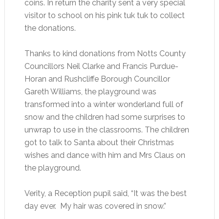
coins. In return the charity sent a very special
visitor to school on his pink tuk tuk to collect
the donations.
Thanks to kind donations from Notts County
Councillors Neil Clarke and Francis Purdue-
Horan and Rushcliffe Borough Councillor
Gareth Williams, the playground was
transformed into a winter wonderland full of
snow and the children had some surprises to
unwrap to use in the classrooms. The children
got to talk to Santa about their Christmas
wishes and dance with him and Mrs Claus on
the playground.
Verity, a Reception pupil said, “It was the best
day ever. My hair was covered in snow.”