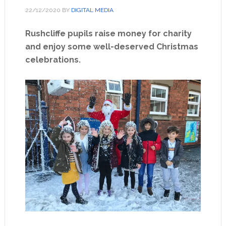
22/12/2020
BY
DIGITAL MEDIA
Rushcliffe pupils raise money for charity
and enjoy some well-deserved Christmas
celebrations.