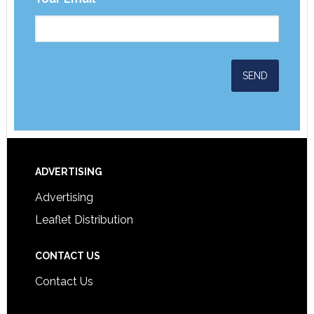
ADVERTISING
Advertising
Leaflet Distribution
CONTACT US
Contact Us