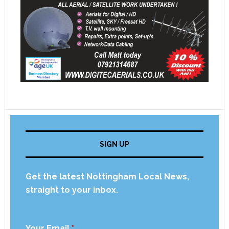
SIGN UP
Get the latest Nottingham Local News,
straight to your inbox.
Your Email
*