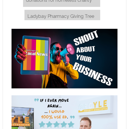
donations for homeless charity
Ladybay Pharmacy Giving Tree
→