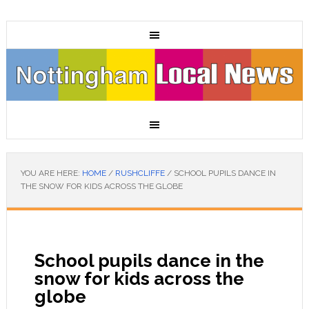
YOU ARE HERE:
HOME
/
RUSHCLIFFE
/
SCHOOL PUPILS DANCE IN
THE SNOW FOR KIDS ACROSS THE GLOBE
School pupils dance in the
snow for kids across the
globe