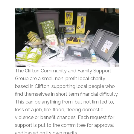
The Clifton Community and Family Support
Group are a small non-profit local charity
based in Clifton, supporting local people who
find themselves in short term financial difficulty.
This can be anything from, but not limited to,
loss of a job, fire, flood, fleeing domestic
violence or benefit changes. Each request for
support is put to the committee for approval
and based on its own merits.