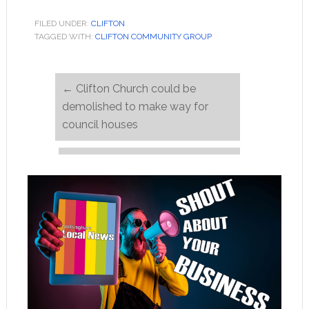
FILED UNDER:
CLIFTON
TAGGED WITH:
CLIFTON COMMUNITY GROUP
←
Clifton Church could be
demolished to make way for
council houses
Come along to the Model
Railway Show 14 & 15 March
→