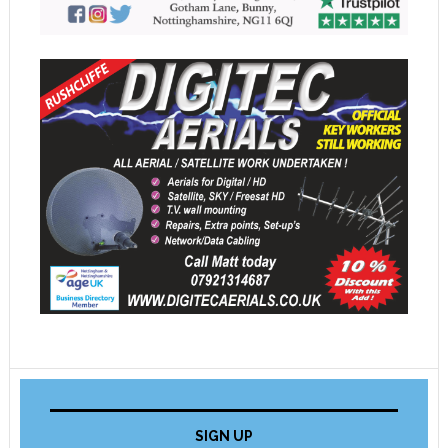
SIGN UP