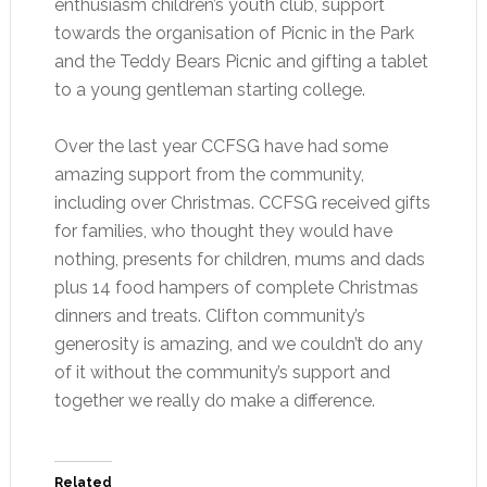
enthusiasm children’s youth club, support
towards the organisation of Picnic in the Park
and the Teddy Bears Picnic and gifting a tablet
to a young gentleman starting college.
Over the last year CCFSG have had some
amazing support from the community,
including over Christmas. CCFSG received gifts
for families, who thought they would have
nothing, presents for children, mums and dads
plus 14 food hampers of complete Christmas
dinners and treats. Clifton community’s
generosity is amazing, and we couldn’t do any
of it without the community’s support and
together we really do make a difference.
Related