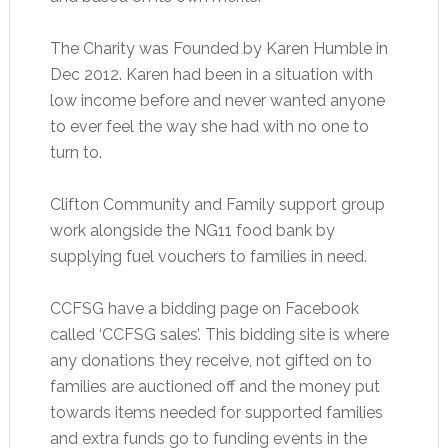
The Charity was Founded by Karen Humble in
Dec 2012. Karen had been in a situation with
low income before and never wanted anyone
to ever feel the way she had with no one to
turn to.
Clifton Community and Family support group
work alongside the NG11 food bank by
supplying fuel vouchers to families in need.
CCFSG have a bidding page on Facebook
called ‘CCFSG sales’. This bidding site is where
any donations they receive, not gifted on to
families are auctioned off and the money put
towards items needed for supported families
and extra funds go to funding events in the