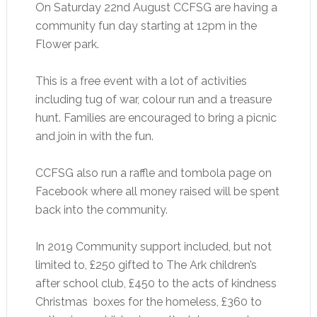
On Saturday 22nd August CCFSG are having a
community fun day starting at 12pm in the
Flower park.
This is a free event with a lot of activities
including tug of war, colour run and a treasure
hunt. Families are encouraged to bring a picnic
and join in with the fun.
CCFSG also run a raffle and tombola page on
Facebook where all money raised will be spent
back into the community.
In 2019 Community support included, but not
limited to, £250 gifted to The Ark children’s
after school club, £450 to the acts of kindness
Christmas boxes for the homeless, £360 to