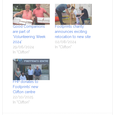
Good Companions
Footprints charity
are part of
announces exciting
‘Volunteering Week
relocation to new site
2024’
02/08/2024
29/06/2024
In "Clifton"
In "Clifton"
FHP donates to
Footprints’ new
Clifton centre
22/10/2025
In "Clifton"