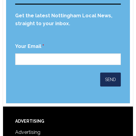
Get the latest Nottingham Local News,
straight to your inbox.
Your Email
*
ADVERTISING
Advertising