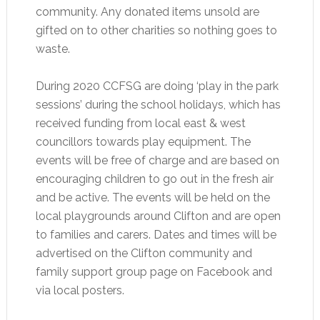
community. Any donated items unsold are
gifted on to other charities so nothing goes to
waste.
During 2020 CCFSG are doing ‘play in the park
sessions’ during the school holidays, which has
received funding from local east & west
councillors towards play equipment. The
events will be free of charge and are based on
encouraging children to go out in the fresh air
and be active. The events will be held on the
local playgrounds around Clifton and are open
to families and carers. Dates and times will be
advertised on the Clifton community and
family support group page on Facebook and
via local posters.