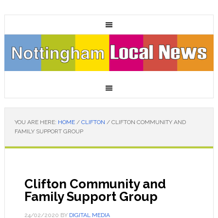
YOU ARE HERE:
HOME
/
CLIFTON
/
CLIFTON COMMUNITY AND
FAMILY SUPPORT GROUP
Clifton Community and
Family Support Group
24/02/2020
BY
DIGITAL MEDIA