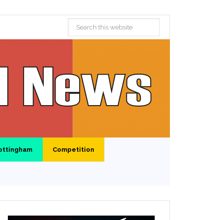
ottingham
Competition