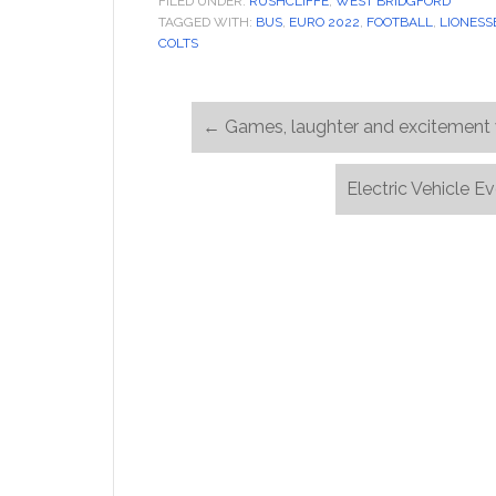
FILED UNDER:
RUSHCLIFFE
,
WEST BRIDGFORD
TAGGED WITH:
BUS
,
EURO 2022
,
FOOTBALL
,
LIONESS
COLTS
←
Games, laughter and excitement 
Electric Vehicle 