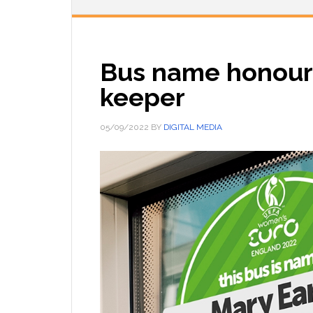
Bus name honours
keeper
05/09/2022
BY
DIGITAL MEDIA