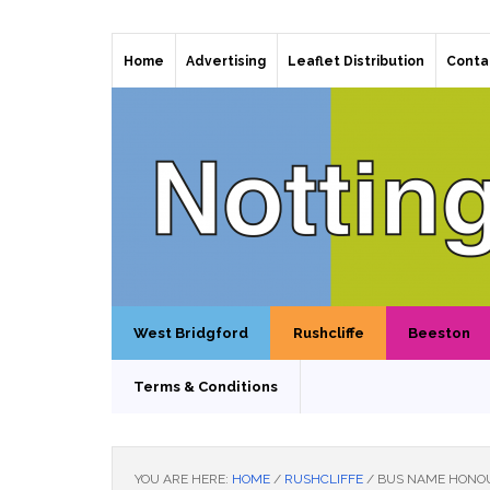
Home
Advertising
Leaflet Distribution
Conta
West Bridgford
Rushcliffe
Beeston
Terms & Conditions
YOU ARE HERE:
HOME
/
RUSHCLIFFE
/
BUS NAME HONOU