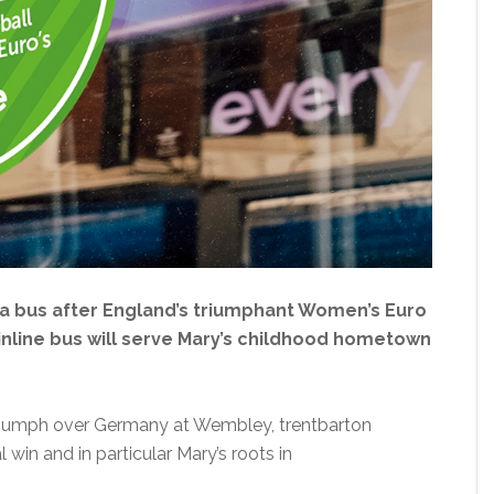
a bus after England’s triumphant Women’s Euro
nline bus will serve Mary’s childhood hometown
 triumph over Germany at Wembley, trentbarton
in and in particular Mary’s roots in