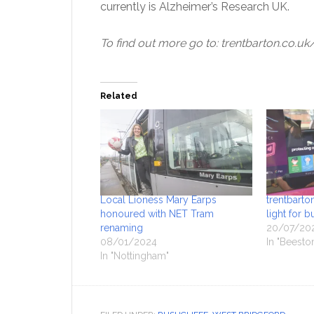
currently is Alzheimer’s Research UK.
To find out more go to: trentbarton.co.
Related
Local Lioness Mary Earps
trentbart
honoured with NET Tram
light for b
renaming
20/07/20
08/01/2024
In "Beesto
In "Nottingham"