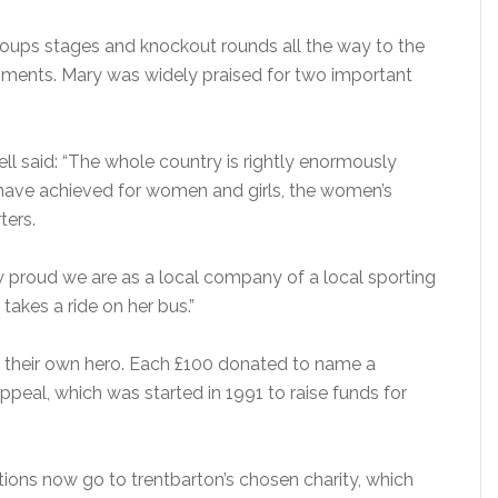
roups stages and knockout rounds all the way to the
moments. Mary was widely praised for two important
ll said: “The whole country is rightly enormously
 have achieved for women and girls, the women’s
ters.
 proud we are as a local company of a local sporting
takes a ride on her bus.”
 their own hero. Each £100 donated to name a
peal, which was started in 1991 to raise funds for
ons now go to trentbarton’s chosen charity, which