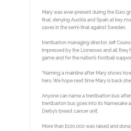
Mary was ever-present during the Euro g
final, denying Austria and Spain at key 
saves in the semi-final against Sweden.
trentbarton managing director Jeff Counse
impressed by the Lionesses and all they
game and for the nation’s football suppor
“Naming a mainline after Mary shows how
hero. We hope next time Mary is back she 
Anyone can name a trentbarton bus after
trentbarton bus goes into its Namesake ap
Derby’s breast cancer unit.
More than £100,000 was raised and donati