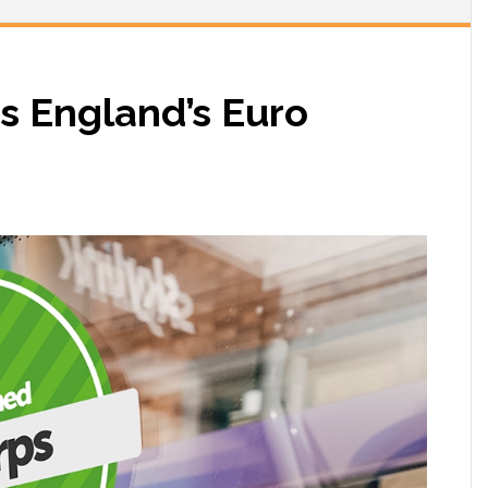
 England’s Euro