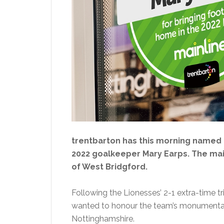
trentbarton has this morning named 
2022 goalkeeper Mary Earps. The mai
of West Bridgford.
Following the Lionesses’ 2-1 extra-time
wanted to honour the team’s monumental w
Nottinghamshire.