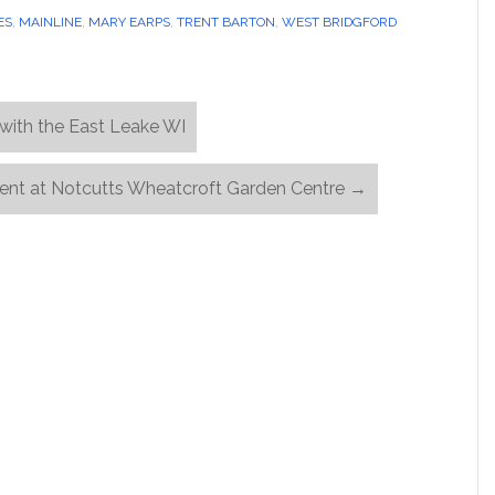
ES
,
MAINLINE
,
MARY EARPS
,
TRENT BARTON
,
WEST BRIDGFORD
with the East Leake WI
Event at Notcutts Wheatcroft Garden Centre
→