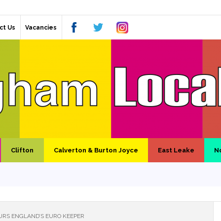
ct Us
Vacancies
Clifton
Calverton & Burton Joyce
East Leake
N
RS ENGLAND’S EURO KEEPER