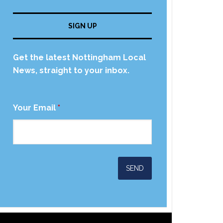
SIGN UP
Get the latest Nottingham Local
News, straight to your inbox.
Your Email
*