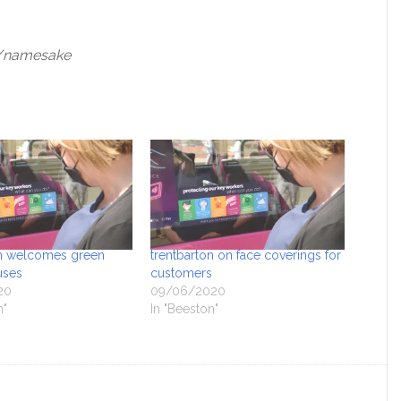
uk/namesake
on welcomes green
trentbarton on face coverings for
uses
customers
20
09/06/2020
n"
In "Beeston"