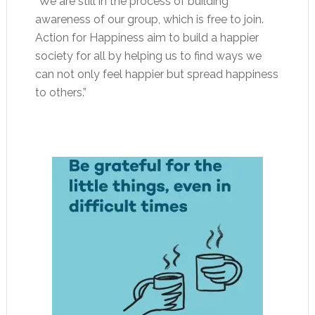
“We are still in the process of building
awareness of our group, which is free to join.
Action for Happiness aim to build a happier
society for all by helping us to find ways we
can not only feel happier but spread happiness
to others.”