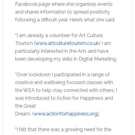
Facebook page where she organises events
and shares information to spread positivity
following a difficult year. Here’s what she said:
“I am already a volunteer for Art Culture
Tourism
(www.artculturetourism.co.uk
) I am
particularly interested in the Arts and have
been developing my skills in Digital Marketing.
“Over lockdown I participated in a range of
creative and wellbeing focused classes with
the WEA to help stay connected with others. I
was introduced to Action for Happiness and
the Great
Dream. (
www.actionforhappiness.org
)
“I felt that there was a growing need for the