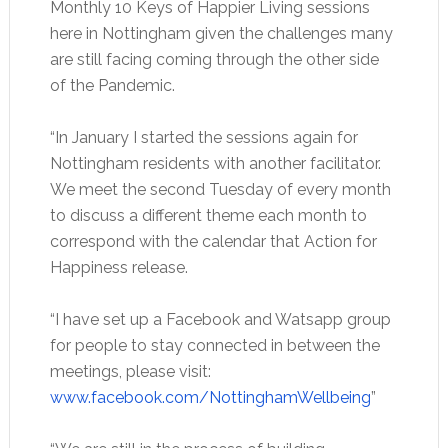
Monthly 10 Keys of Happier Living sessions
here in Nottingham given the challenges many
are still facing coming through the other side
of the Pandemic.
“In January I started the sessions again for
Nottingham residents with another facilitator.
We meet the second Tuesday of every month
to discuss a different theme each month to
correspond with the calendar that Action for
Happiness release.
“I have set up a Facebook and Watsapp group
for people to stay connected in between the
meetings, please visit:
www.facebook.com/NottinghamWellbeing
”