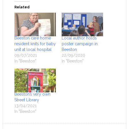
Related
Beeston care home
Local author holds
resident knits for baby
poster campaign in
unit at local hospital
Beeston
09/07/2021
22/09/2020
In "Beeston"
In "Beeston"
Beeston’s very own
Street Library
13/04/2021
In "Beeston"