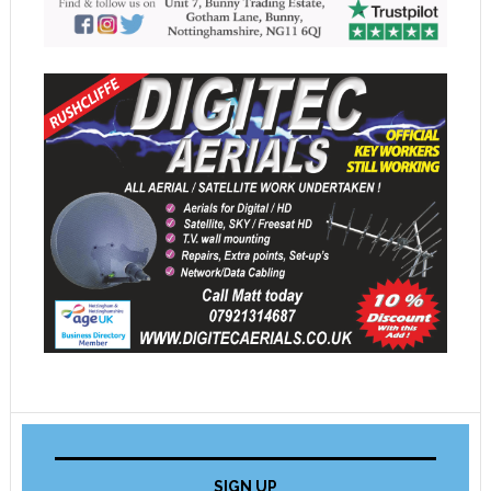
SIGN UP