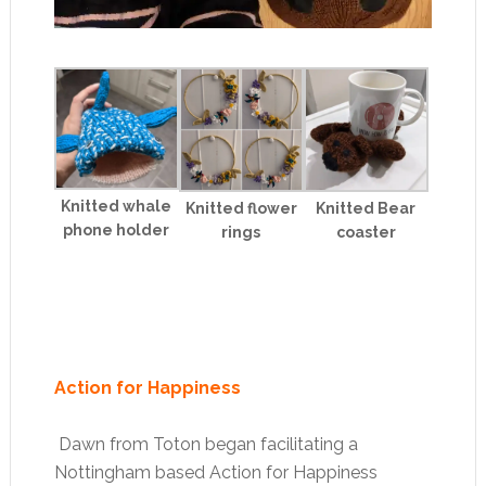
Knitted whale
Knitted flower
Knitted Bear
phone holder
rings
coaster
Action for Happiness
Dawn from Toton began facilitating a
Nottingham based Action for Happiness