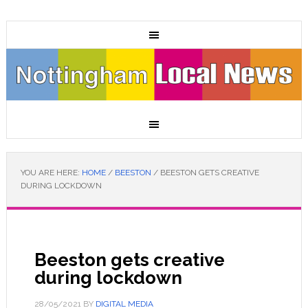
YOU ARE HERE:
HOME
/
BEESTON
/
BEESTON GETS CREATIVE
DURING LOCKDOWN
Beeston gets creative
during lockdown
28/05/2021
BY
DIGITAL MEDIA