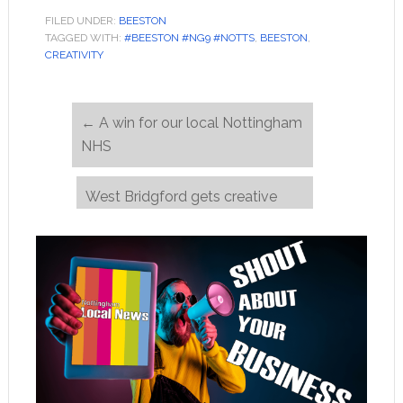
FILED UNDER:
BEESTON
TAGGED WITH:
#BEESTON #NG9 #NOTTS
,
BEESTON
,
CREATIVITY
←
A win for our local Nottingham
NHS
West Bridgford gets creative
during lockdown
→