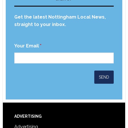
Get the latest Nottingham Local News,
straight to your inbox.
Your Email
*
ADVERTISING
Advertising