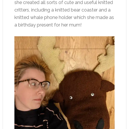
she created all sorts of cute and useful knitted
critters, including a knitted bear coaster and a
knitted whale phone holder which she made as
a birthday present for her mum!