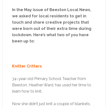
In the May issue of Beeston Local News,
we asked for local residents to get in
touch and share creative projects that
were born out of their extra time during
lockdown. Here’s what two of you have
been up to:
Knitter Critters
34-year-old Primary School Teacher from
Beeston, Heather Ward, has used her time to
learn how to knit.
Now she didn’t just knit a couple of blankets,