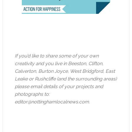
If you’d like to share some of your own
creativity and you live in Beeston, Clifton,
Calverton, Burton Joyce, West Bridgford, East
Leake or Rushcliffe (and the surrounding areas)
please email details of your projects and
photographs to:
editor@nottinghamlocalnews.com
.