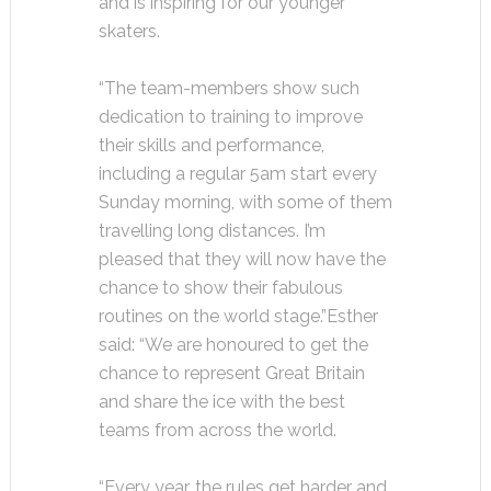
and is inspiring for our younger
skaters.
“The team-members show such
dedication to training to improve
their skills and performance,
including a regular 5am start every
Sunday morning, with some of them
travelling long distances. I’m
pleased that they will now have the
chance to show their fabulous
routines on the world stage.”
Esther
said: “We are honoured to get the
chance to represent Great Britain
and share the ice with the best
teams from across the world.
“Every year, the rules get harder and