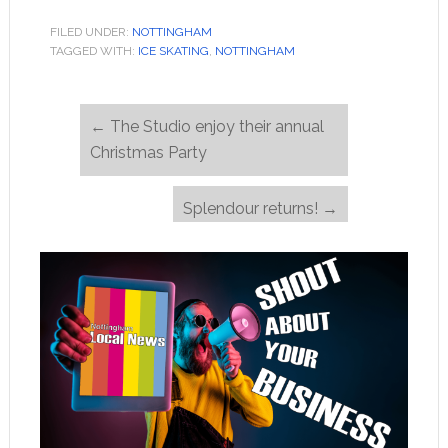
FILED UNDER:
NOTTINGHAM
TAGGED WITH:
ICE SKATING
,
NOTTINGHAM
←
The Studio enjoy their annual
Christmas Party
Splendour returns!
→