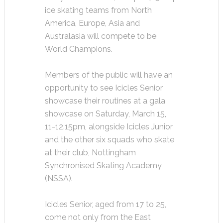
ice skating teams from North
America, Europe, Asia and
Australasia will compete to be
World Champions.
Members of the public will have an
opportunity to see Icicles Senior
showcase their routines at a gala
showcase on Saturday, March 15,
11-12.15pm, alongside Icicles Junior
and the other six squads who skate
at their club, Nottingham
Synchronised Skating Academy
(NSSA).
Icicles Senior, aged from 17 to 25,
come not only from the East