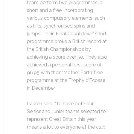
team perform two programmes, a
short and a free, incorporating
various compulsory elements, such
as lifts, synchronised spins and
jumps. Their ‘Final Countdown’ short
programme broke a British record at
the British Championships by
achieving a score over 50. They also
achieved a personal best score of
96.95 with their “Mother Earth’ free
programme at the Trophy d’Ecosse
in December.
Lauren said: “To have both our
Senior and Junior teams selected to
represent Great Britain this year
means a lot to everyone at the club