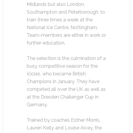
Midlands but also London,
Southampton and Peterborough, to
train three times a week at the
National Ice Centre, Nottingham.
Team-members are either in work or
further education.
The selection is the culmination of a
busy competitive season for the
Icicles, who became British
Champions in January. They have
competed all over the UK as well as
at the Dresden Challenger Cup in
Germany.
Trained by coaches Esther Morris,
Lauren Kelly and Louise Alvey, the