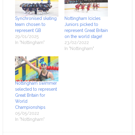
Synchronised skating
Nottingham Icicles
team chosen to
Juniors picked to
represent GB
represent Great Britain
29/01/2025
on the world stage!
In "Nottingham"
23/02/2022
In "Nottingham"
Nottingham swimmer
selected to represent
Great Britain for
World
Championships
05/05/2022
In "Nottingham"