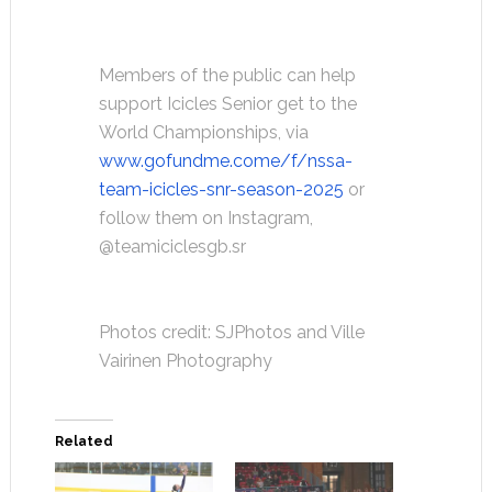
Members of the public can help
support Icicles Senior get to the
World Championships, via
www.gofundme.come/f/nssa-
team-icicles-snr-season-2025
or
follow them on Instagram,
@teamiciclesgb.sr
Photos credit: SJPhotos and Ville
Vairinen Photography
Related