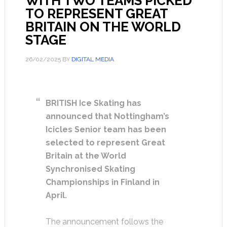
WITH TWO TEAMS PICKED
TO REPRESENT GREAT
BRITAIN ON THE WORLD
STAGE
26/02/2025
BY
DIGITAL MEDIA
BRITISH Ice Skating has
announced that Nottingham’s
Icicles Senior team has been
selected to represent Great
Britain at the World
Synchronised Skating
Championships in Finland in
April.
The announcement follows the