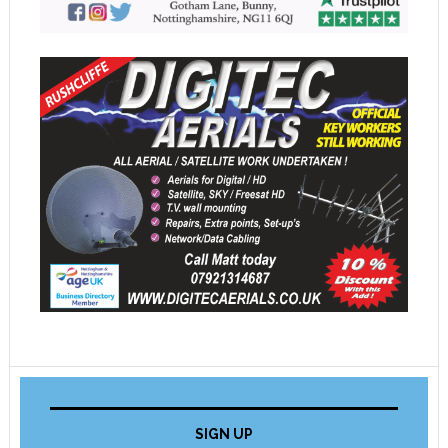
SIGN UP