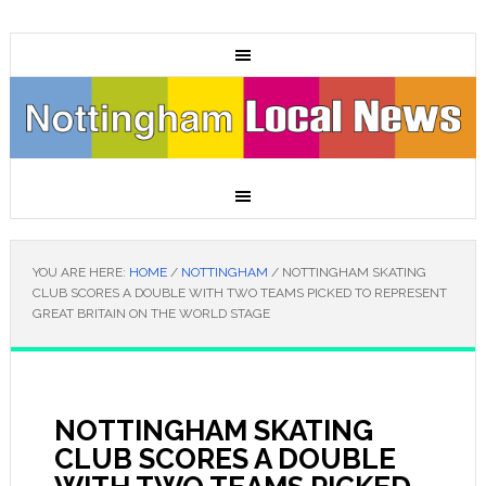
YOU ARE HERE:
HOME
/
NOTTINGHAM
/
NOTTINGHAM SKATING
CLUB SCORES A DOUBLE WITH TWO TEAMS PICKED TO REPRESENT
GREAT BRITAIN ON THE WORLD STAGE
NOTTINGHAM SKATING
CLUB SCORES A DOUBLE