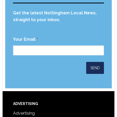
Get the latest Nottingham Local News,
straight to your inbox.
Your Email
*
ADVERTISING
Advertising