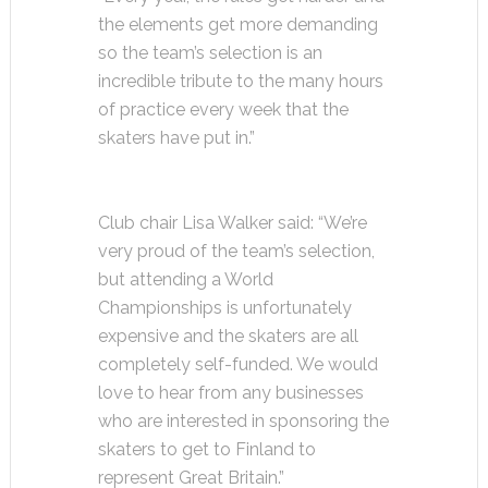
the elements get more demanding
so the team’s selection is an
incredible tribute to the many hours
of practice every week that the
skaters have put in.”
Club chair Lisa Walker said: “We’re
very proud of the team’s selection,
but attending a World
Championships is unfortunately
expensive and the skaters are all
completely self-funded. We would
love to hear from any businesses
who are interested in sponsoring the
skaters to get to Finland to
represent Great Britain.”