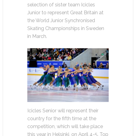
selection of sister team Icicles
Junior to represent Great Britain at
the World Junior Synchronised
Skating Championships in Sweden
in March.
Icicles Senior will represent their
country for the fifth time at the
competition, which will take place
this year in Helsinki, on April 4-5. Top