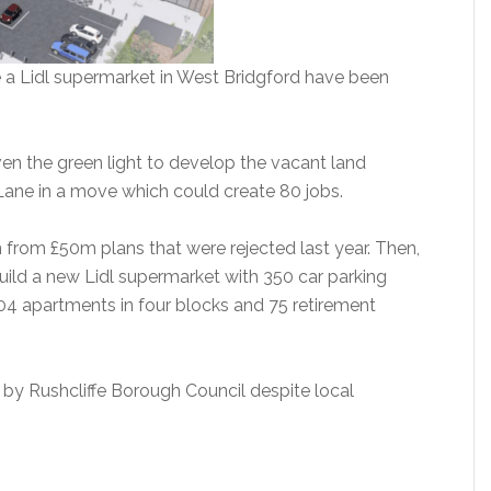
e a Lidl supermarket in West Bridgford have been
n the green light to develop the vacant land
ane in a move which could create 80 jobs.
rom £50m plans that were rejected last year. Then,
ld a new Lidl supermarket with 350 car parking
204 apartments in four blocks and 75 retirement
by Rushcliffe Borough Council despite local