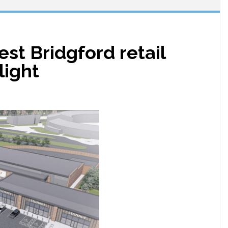
st Bridgford retail
light