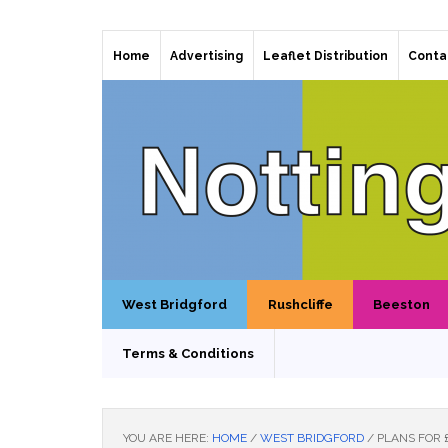
Home
Advertising
Leaflet Distribution
Conta
West Bridgford
Rushcliffe
Beeston
Terms & Conditions
YOU ARE HERE:
HOME
/
WEST BRIDGFORD
/
PLANS FOR 