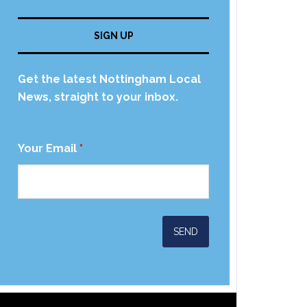
SIGN UP
Get the latest Nottingham Local
News, straight to your inbox.
Your Email
*