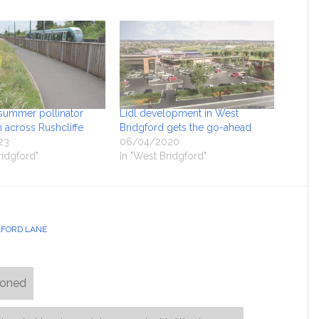
summer pollinator
Lidl development in West
rn across Rushcliffe
Bridgford gets the go-ahead
23
06/04/2020
ridgford"
In "West Bridgford"
FORD LANE
poned