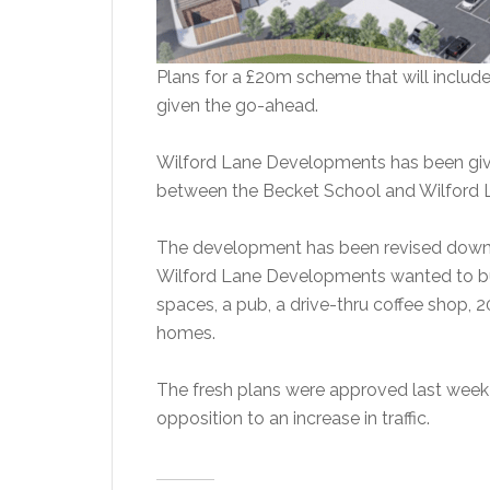
Plans for a £20m scheme that will includ
given the go-ahead.
Wilford Lane Developments has been give
between the Becket School and Wilford L
The development has been revised down f
Wilford Lane Developments wanted to bui
spaces, a pub, a drive-thru coffee shop, 
homes.
The fresh plans were approved last week 
opposition to an increase in traffic.