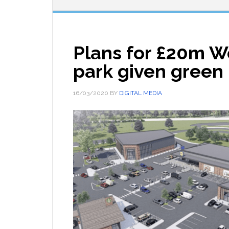
Plans for £20m We
park given green 
16/03/2020
BY
DIGITAL MEDIA