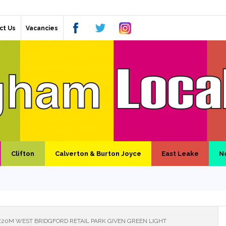
ct Us
Vacancies
Clifton
Calverton & Burton Joyce
East Leake
N
£20M WEST BRIDGFORD RETAIL PARK GIVEN GREEN LIGHT