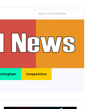
ottingham
Competition