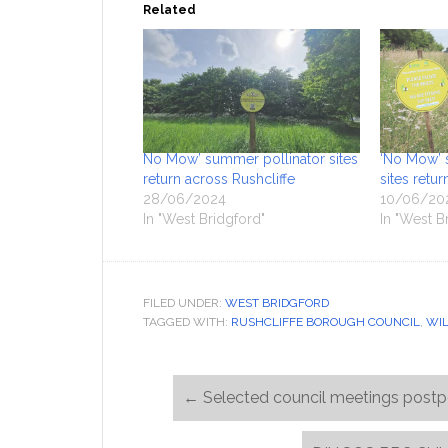
Related
No Mow’ summer pollinator sites
‘No Mow’ 
return across Rushcliffe
sites retu
28/06/2024
10/06/20
In "West Bridgford"
In "West B
FILED UNDER:
WEST BRIDGFORD
TAGGED WITH:
RUSHCLIFFE BOROUGH COUNCIL
,
WIL
←
Selected council meetings post