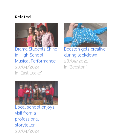
Related
Drama Students Shine
Beeston gets creative
in High School
during lockdown
Musical Performance
28/05/2021
30/04/2024
In "Beeston"
In "East Leake"
Local school enjoys
visit from a
professional
storyteller
30/04/2024