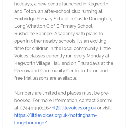
holidays, a new centre launched in Kegworth
and Toton, an after-school club running at
Foxbridge Primary School in Castle Donington,
Long Whatton C of E Primary School,
Rushcliffe Spencer Academy with plans to
open in other nearby schools, it’s an exciting
time for children in the local community. Little
Voices classes currently run every Monday at
Kegworth Village Hall, and on Thursdays at the
Greenwood Community Centre in Toton and
free trial lessons are available.
Numbers are limited and places must be pre-
booked. For more information, contact Sammi
at 07449990116/
nl@littlevoices.org.uk
or visit:
https://littlevoices.org.uk/nottingham-
loughborough/