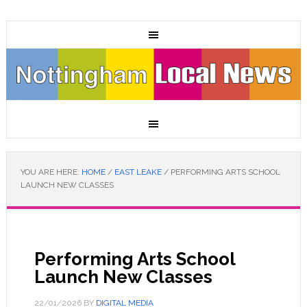
YOU ARE HERE:
HOME
/
EAST LEAKE
/
PERFORMING ARTS SCHOOL
LAUNCH NEW CLASSES
Performing Arts School
Launch New Classes
22/01/2026
BY
DIGITAL MEDIA