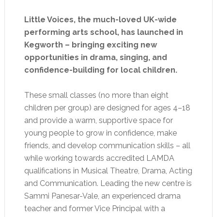
Little Voices, the much-loved UK-wide
performing arts school, has launched in
Kegworth – bringing exciting new
opportunities in drama, singing, and
confidence-building for local children.
These small classes (no more than eight
children per group) are designed for ages 4–18
and provide a warm, supportive space for
young people to grow in confidence, make
friends, and develop communication skills – all
while working towards accredited LAMDA
qualifications in Musical Theatre, Drama, Acting
and Communication. Leading the new centre is
Sammi Panesar-Vale, an experienced drama
teacher and former Vice Principal with a