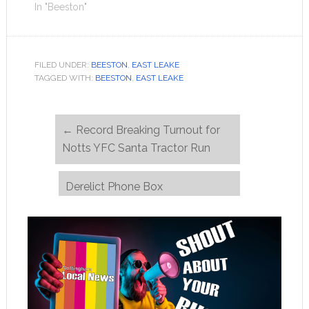
In "Beeston"
FILED UNDER:
BEESTON
,
EAST LEAKE
TAGGED WITH:
BEESTON
,
EAST LEAKE
←
Record Breaking Turnout for
Notts YFC Santa Tractor Run
Derelict Phone Box
Transformed into Beacon of
Hope by Homelessness Charity
→