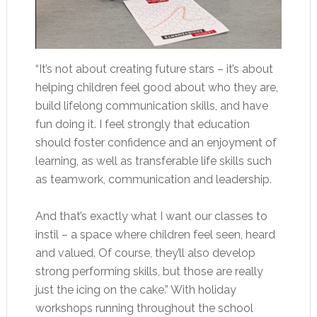
“It’s not about creating future stars – it’s about
helping children feel good about who they are,
build lifelong communication skills, and have
fun doing it. I feel strongly that education
should foster confidence and an enjoyment of
learning, as well as transferable life skills such
as teamwork, communication and leadership.
And that’s exactly what I want our classes to
instil – a space where children feel seen, heard
and valued. Of course, they’ll also develop
strong performing skills, but those are really
just the icing on the cake.” With holiday
workshops running throughout the school