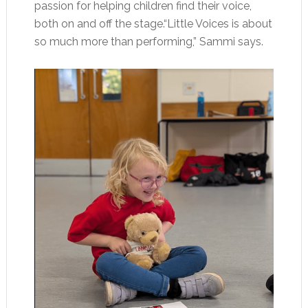
passion for helping children find their voice,
both on and off the stage.“Little Voices is about
so much more than performing,” Sammi says.