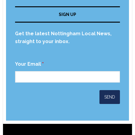
SIGN UP
Get the latest Nottingham Local News,
straight to your inbox.
Your Email
*