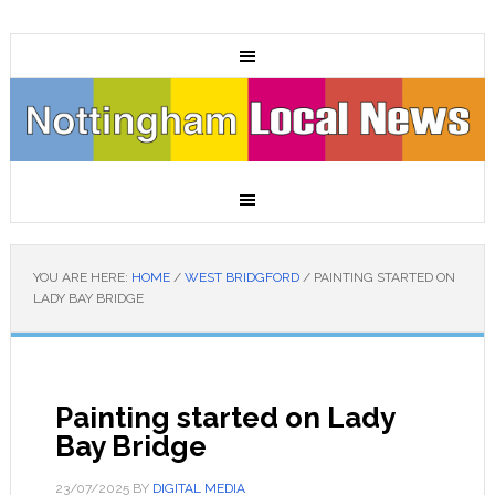
YOU ARE HERE:
HOME
/
WEST BRIDGFORD
/
PAINTING STARTED ON
LADY BAY BRIDGE
Painting started on Lady
Bay Bridge
23/07/2025
BY
DIGITAL MEDIA