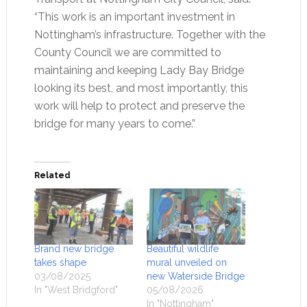
“This work is an important investment in
Nottingham’s infrastructure. Together with the
County Council we are committed to
maintaining and keeping Lady Bay Bridge
looking its best, and most importantly, this
work will help to protect and preserve the
bridge for many years to come.”
Related
Brand new bridge
Beautiful wildlife
takes shape
mural unveiled on
03/08/2025
new Waterside Bridge
In "West Bridgford"
05/08/2026
In "Nottingham"