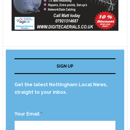
SIGN UP
Get the latest Nottingham Local News,
straight to your inbox.
Your Email
*