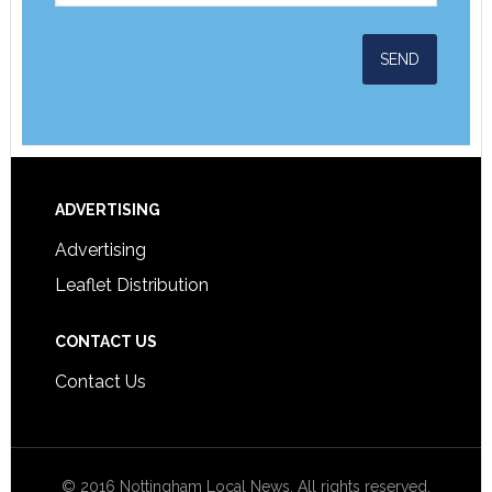
ADVERTISING
Advertising
Leaflet Distribution
CONTACT US
Contact Us
© 2016 Nottingham Local News. All rights reserved.