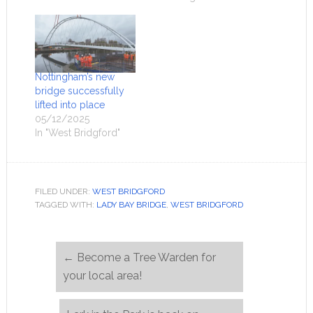
Nottingham’s new
bridge successfully
lifted into place
05/12/2025
In "West Bridgford"
FILED UNDER:
WEST BRIDGFORD
TAGGED WITH:
LADY BAY BRIDGE
,
WEST BRIDGFORD
←
Become a Tree Warden for
your local area!