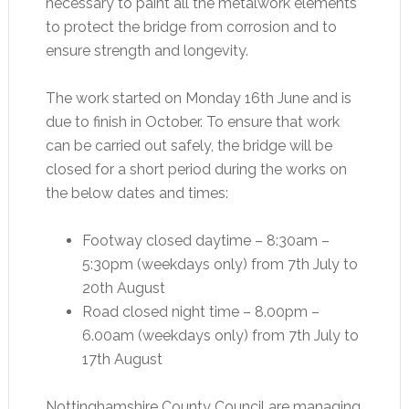
necessary to paint all the metalwork elements
to protect the bridge from corrosion and to
ensure strength and longevity.
The work started on Monday 16th June and is
due to finish in October. To ensure that work
can be carried out safely, the bridge will be
closed for a short period during the works on
the below dates and times:
Footway closed daytime – 8:30am –
5:30pm (weekdays only) from 7th July to
20th August
Road closed night time – 8.00pm –
6.00am (weekdays only) from 7th July to
17th August
Nottinghamshire County Council are managing