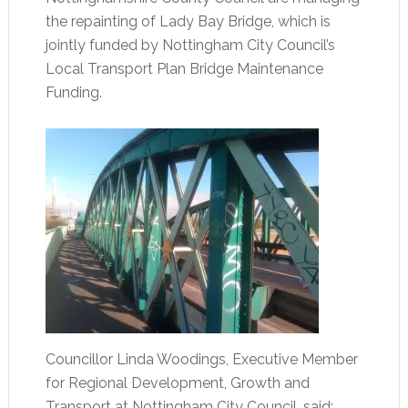
the repainting of Lady Bay Bridge, which is
jointly funded by Nottingham City Council’s
Local Transport Plan Bridge Maintenance
Funding.
Councillor Linda Woodings, Executive Member
for Regional Development, Growth and
Transport at Nottingham City Council, said: