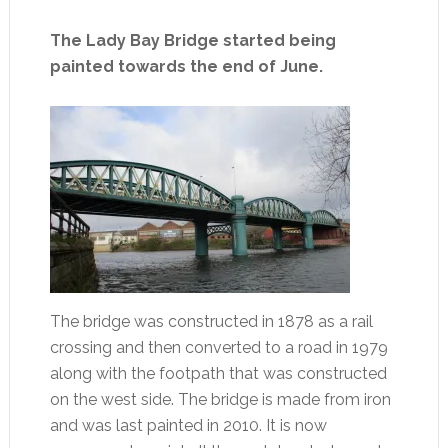
The Lady Bay Bridge started being
painted towards the end of June.
The bridge was constructed in 1878 as a rail
crossing and then converted to a road in 1979
along with the footpath that was constructed
on the west side. The bridge is made from iron
and was last painted in 2010. It is now