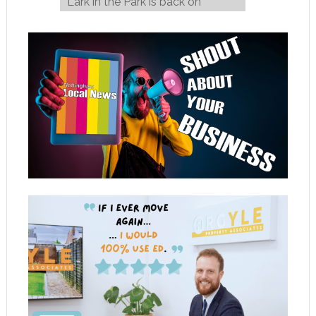
Lark in the Park is back on
Wednesday August 6!
→