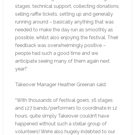
stages, technical support, collecting donations,
selling raffle tickets, setting up and generally
running around – basically anything that was
needed to make the day run as smoothly as
possible, whilst also enjoying the festival. Their
feedback was overwhelmingly positive –
people had such a good time and we
anticipate seeing many of them again next
year!”
Takeover Manager Heather Greenan said:
“With thousands of festival goers, 16 stages
and 127 bands/performers to coordinate in 12
hours, quite simply Takeover couldn’t have
happened without such a stellar group of
volunteers! We’re also hugely indebted to our