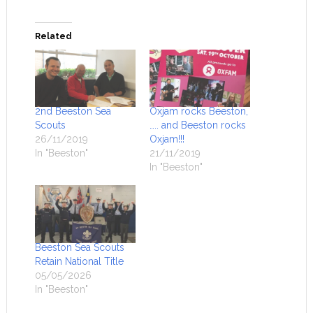
Related
2nd Beeston Sea
Oxjam rocks Beeston,
Scouts
….. and Beeston rocks
26/11/2019
Oxjam!!!
In "Beeston"
21/11/2019
In "Beeston"
Beeston Sea Scouts
Retain National Title
05/05/2026
In "Beeston"