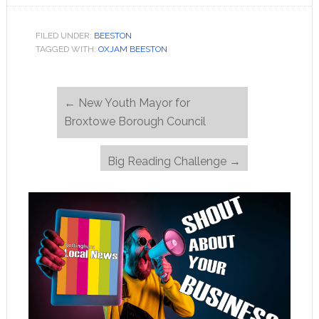
FILED UNDER:
BEESTON
TAGGED WITH:
OXJAM BEESTON
←
New Youth Mayor for
Broxtowe Borough Council
Big Reading Challenge
→