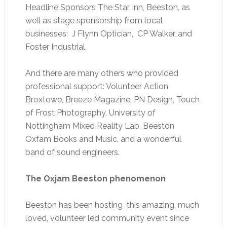
Headline Sponsors The Star Inn, Beeston, as
well as stage sponsorship from local
businesses: J Flynn Optician, CP Walker, and
Foster Industrial.
And there are many others who provided
professional support: Volunteer Action
Broxtowe, Breeze Magazine, PN Design, Touch
of Frost Photography, University of
Nottingham Mixed Reality Lab, Beeston
Oxfam Books and Music, and a wonderful
band of sound engineers.
The Oxjam Beeston phenomenon
Beeston has been hosting this amazing, much
loved, volunteer led community event since