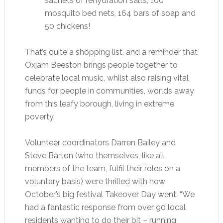
sachets of rehydration salts, 100
mosquito bed nets, 164 bars of soap and
50 chickens!
That’s quite a shopping list, and a reminder that
Oxjam Beeston brings people together to
celebrate local music, whilst also raising vital
funds for people in communities, worlds away
from this leafy borough, living in extreme
poverty.
Volunteer coordinators Darren Bailey and
Steve Barton (who themselves, like all
members of the team, fulfil their roles on a
voluntary basis) were thrilled with how
October’s big festival Takeover Day went: “We
had a fantastic response from over 90 local
residents wanting to do their bit – running