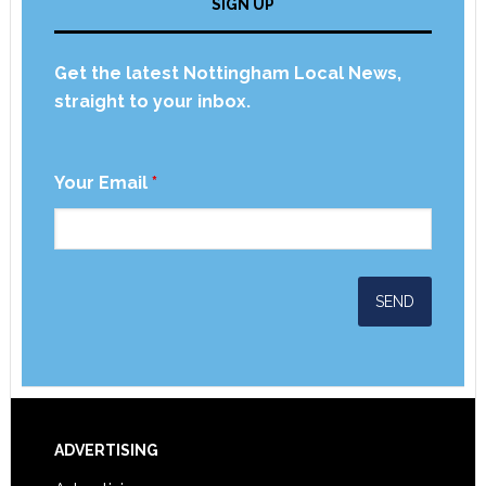
SIGN UP
Get the latest Nottingham Local News,
straight to your inbox.
Your Email
*
ADVERTISING