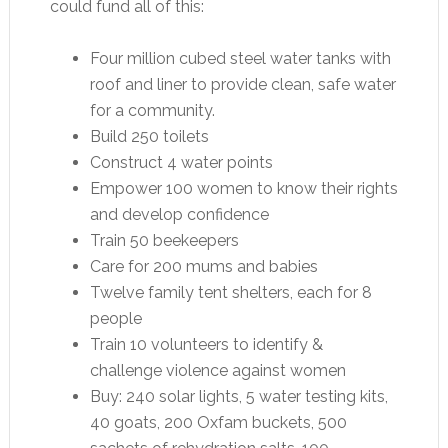
could fund all of this:
Four million cubed steel water tanks with
roof and liner to provide clean, safe water
for a community.
Build 250 toilets
Construct 4 water points
Empower 100 women to know their rights
and develop confidence
Train 50 beekeepers
Care for 200 mums and babies
Twelve family tent shelters, each for 8
people
Train 10 volunteers to identify &
challenge violence against women
Buy: 240 solar lights, 5 water testing kits,
40 goats, 200 Oxfam buckets, 500