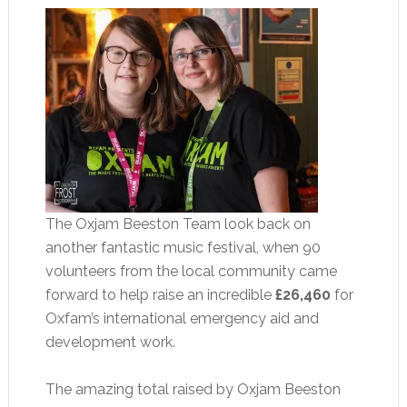
The Oxjam Beeston Team look back on
another fantastic music festival, when 90
volunteers from the local community came
forward to help raise an incredible
£26,460
for
Oxfam’s international emergency aid and
development work.
The amazing total raised by Oxjam Beeston