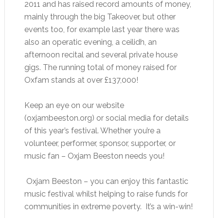
2011 and has raised record amounts of money,
mainly through the big Takeover, but other
events too, for example last year there was
also an operatic evening, a ceilidh, an
afternoon recital and several private house
gigs. The running total of money raised for
Oxfam stands at over £137,000!
Keep an eye on our website
(oxjambeeston.org) or social media for details
of this year’s festival. Whether you’re a
volunteer, performer, sponsor, supporter, or
music fan – Oxjam Beeston needs you!
Oxjam Beeston – you can enjoy this fantastic
music festival whilst helping to raise funds for
communities in extreme poverty. It’s a win-win!