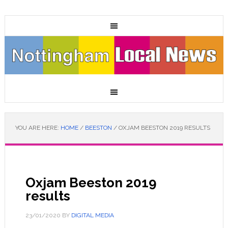
YOU ARE HERE:
HOME
/
BEESTON
/
OXJAM BEESTON 2019 RESULTS
Oxjam Beeston 2019
results
23/01/2020
BY
DIGITAL MEDIA