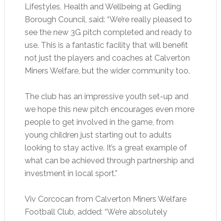
Lifestyles, Health and Wellbeing at Gedling
Borough Council, said: “We’re really pleased to
see the new 3G pitch completed and ready to
use. This is a fantastic facility that will benefit
not just the players and coaches at Calverton
Miners Welfare, but the wider community too.
The club has an impressive youth set-up and
we hope this new pitch encourages even more
people to get involved in the game, from
young children just starting out to adults
looking to stay active. It’s a great example of
what can be achieved through partnership and
investment in local sport.”
Viv Corcocan from Calverton Miners Welfare
Football Club, added: “We’re absolutely