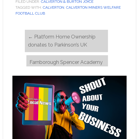
FILED UNDER:
CALVERTON & BURTON JOYCE
TAGGED WITH:
CALVERTON
,
CALVERTON MINERS WELFARE
FOOTBALL CLUB
←
Platform Home Ownership
donates to Parkinson’s UK
Farnborough Spencer Academy
students call for safer spaces
→