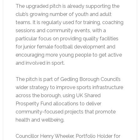
The upgraded pitch is already supporting the
club’s growing number of youth and adult
teams. It is regularly used for training, coaching
sessions and community events, with a
particular focus on providing quality facilities
for junior female football development and
encouraging more young people to get active
and involved in sport.
The pitch is part of Gedling Borough Council’s
wider strategy to improve sports infrastructure
across the borough, using UK Shared
Prosperity Fund allocations to deliver
community-focused projects that promote
health and wellbeing.
Councillor Henry Wheeler, Portfolio Holder for