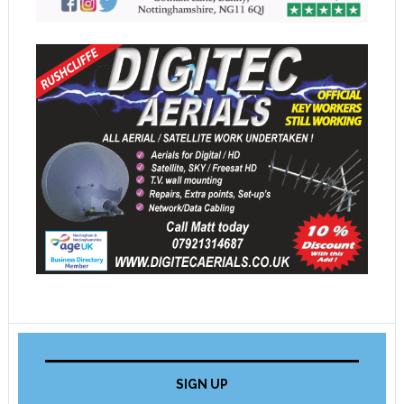
SIGN UP