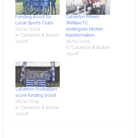
Funding Boost for
Calverton Miners
Local Sports Clubs
Welfare FC
03/12/2024
undergoes kitchen
In "Calverton & Burton
transformation
Joyce"
29/01/2025
In "Calverton & Burton
Joyce"
Calverton footballers
score funding boost
06/11/2019
In "Calverton & Burton
Joyce"