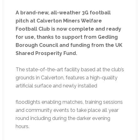
A brand-new, all-weather 3G football
pitch at Calverton Miners Welfare
Football Club is now complete and ready
for use, thanks to support from Gedling
Borough Council and funding from the UK
Shared Prosperity Fund.
The state-of-the-art facility based at the club’s
grounds in Calverton, features a high-quality
artificial surface and newly installed
floodlights enabling matches, training sessions
and community events to take place all year
round including during the darker evening
hours.