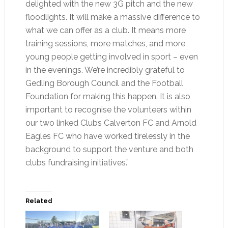
delighted with the new 3G pitch and the new
floodlights. It will make a massive difference to
what we can offer as a club. It means more
training sessions, more matches, and more
young people getting involved in sport – even
in the evenings. We’re incredibly grateful to
Gedling Borough Council and the Football
Foundation for making this happen. It is also
important to recognise the volunteers within
our two linked Clubs Calverton FC and Arnold
Eagles FC who have worked tirelessly in the
background to support the venture and both
clubs fundraising initiatives.”
Related