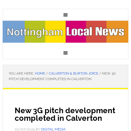
YOU ARE HERE:
HOME
/
CALVERTON & BURTON JOYCE
/
NEW 3G
PITCH DEVELOPMENT COMPLETED IN CALVERTON
New 3G pitch development
completed in Calverton
02/07/2025
BY
DIGITAL MEDIA