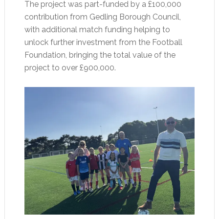
The project was part-funded by a £100,000
contribution from Gedling Borough Council,
with additional match funding helping to
unlock further investment from the Football
Foundation, bringing the total value of the
project to over £900,000.