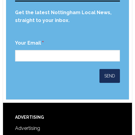
Get the latest Nottingham Local News,
straight to your inbox.
Your Email
*
ADVERTISING
Advertising