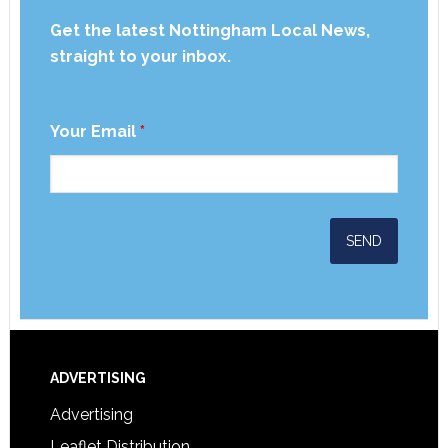
Get the latest Nottingham Local News,
straight to your inbox.
Your Email
*
ADVERTISING
Advertising
Leaflet Distribution