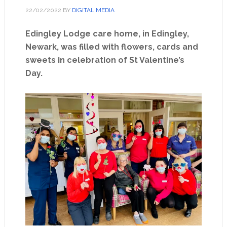
22/02/2022
BY
DIGITAL MEDIA
Edingley Lodge care home, in Edingley,
Newark, was filled with flowers, cards and
sweets in celebration of St Valentine’s
Day.