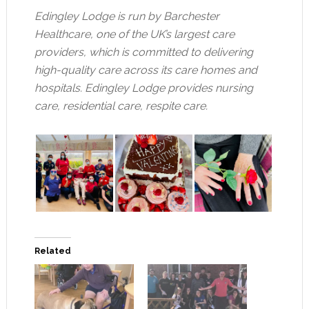
Edingley Lodge is run by Barchester
Healthcare, one of the UK’s largest care
providers, which is committed to delivering
high-quality care across its care homes and
hospitals. Edingley Lodge provides nursing
care, residential care, respite care.
Related