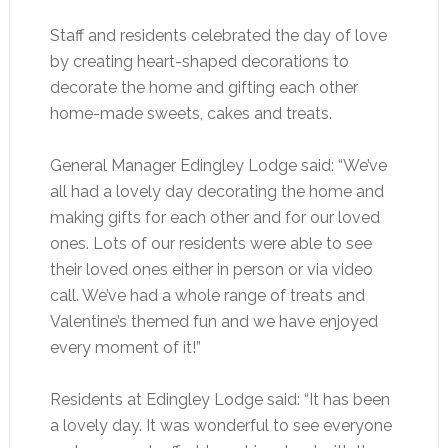
Staff and residents celebrated the day of love
by creating heart-shaped decorations to
decorate the home and gifting each other
home-made sweets, cakes and treats.
General Manager Edingley Lodge said: “We’ve
all had a lovely day decorating the home and
making gifts for each other and for our loved
ones. Lots of our residents were able to see
their loved ones either in person or via video
call. We’ve had a whole range of treats and
Valentine’s themed fun and we have enjoyed
every moment of it!”
Residents at Edingley Lodge said: “It has been
a lovely day. It was wonderful to see everyone