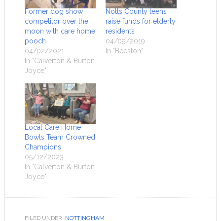
Former dog show
Notts County teens
competitor over the
raise funds for elderly
moon with care home
residents
pooch
04/09/2019
04/02/2021
In "Beeston"
In "Calverton & Burton
Joyce"
Local Care Home
Bowls Team Crowned
Champions
05/12/2023
In "Calverton & Burton
Joyce"
FILED UNDER:
NOTTINGHAM