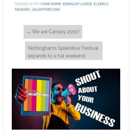
TAGGED WITH:
CARE HOME
,
EDINGLEY LODGE
,
ELDERLY
,
NEWARK
,
VALENTINES DAY
←
We are Canopy 2050!
Nottingham’s Splendour Festival
expands to a full weekend
event!
→