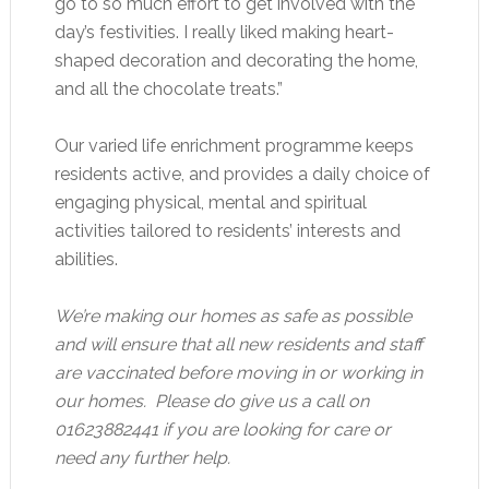
go to so much effort to get involved with the
day’s festivities. I really liked making heart-
shaped decoration and decorating the home,
and all the chocolate treats.”
Our varied life enrichment programme keeps
residents active, and provides a daily choice of
engaging physical, mental and spiritual
activities tailored to residents’ interests and
abilities.
We’re making our homes as safe as possible
and will ensure that all new residents and staff
are vaccinated before moving in or working in
our homes. Please do give us a call on
01623882441 if you are looking for care or
need any further help.