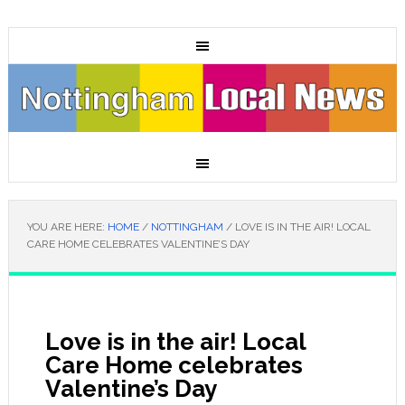
YOU ARE HERE:
HOME
/
NOTTINGHAM
/
LOVE IS IN THE AIR! LOCAL
CARE HOME CELEBRATES VALENTINE’S DAY
Love is in the air! Local
Care Home celebrates
Valentine’s Day