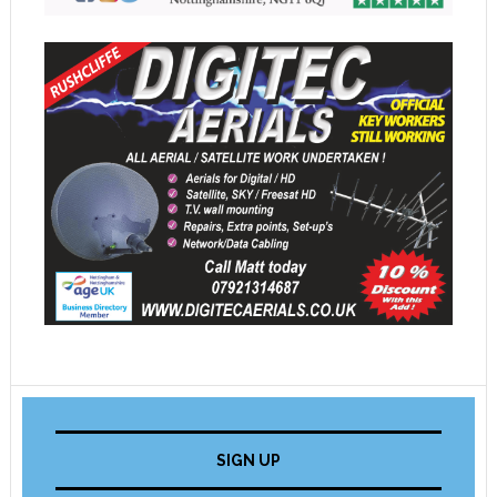
SIGN UP