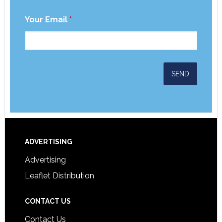
Your Email
*
ADVERTISING
Advertising
Leaflet Distribution
CONTACT US
Contact Us