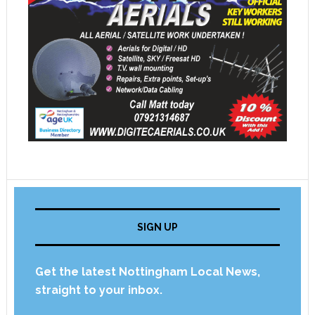
SIGN UP
Get the latest Nottingham Local News,
straight to your inbox.