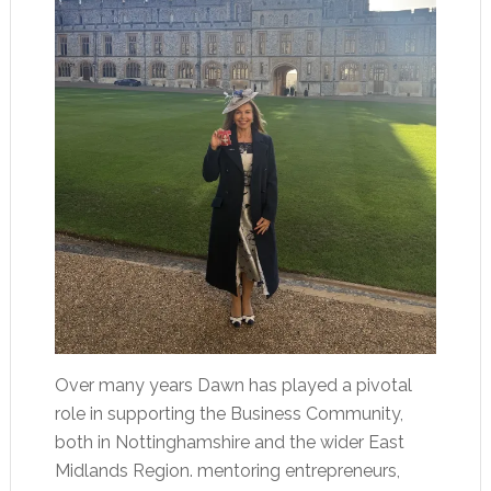
Over many years Dawn has played a pivotal
role in supporting the Business Community,
both in Nottinghamshire and the wider East
Midlands Region. mentoring entrepreneurs,