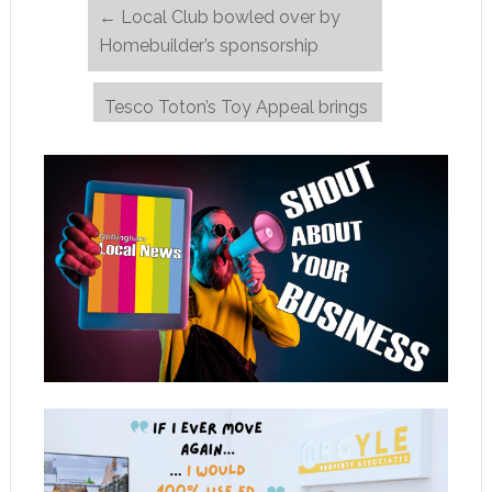
←
Local Club bowled over by
Homebuilder’s sponsorship
Tesco Toton’s Toy Appeal brings
Christmas cheer
→