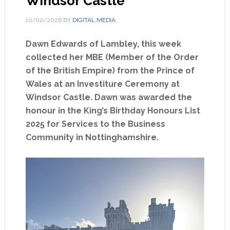
Windsor Castle
10/02/2026
BY
DIGITAL MEDIA
Dawn Edwards of Lambley, this week
collected her MBE (Member of the Order
of the British Empire) from the Prince of
Wales at an Investiture Ceremony at
Windsor Castle. Dawn was awarded the
honour in the King’s Birthday Honours List
2025 for Services to the Business
Community in Nottinghamshire.