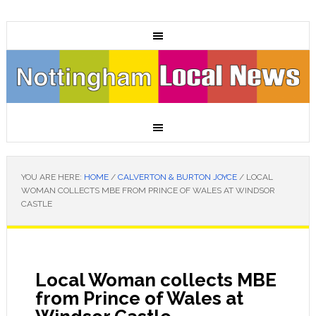
YOU ARE HERE:
HOME
/
CALVERTON & BURTON JOYCE
/
LOCAL
WOMAN COLLECTS MBE FROM PRINCE OF WALES AT WINDSOR
CASTLE
Local Woman collects MBE
from Prince of Wales at