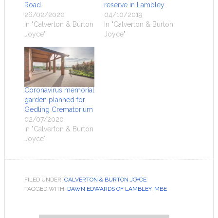
Road
reserve in Lambley
26/02/2020
04/10/2019
In "Calverton & Burton
In "Calverton & Burton
Joyce"
Joyce"
Coronavirus memorial
garden planned for
Gedling Crematorium
02/07/2020
In "Calverton & Burton
Joyce"
FILED UNDER:
CALVERTON & BURTON JOYCE
TAGGED WITH:
DAWN EDWARDS OF LAMBLEY
,
MBE