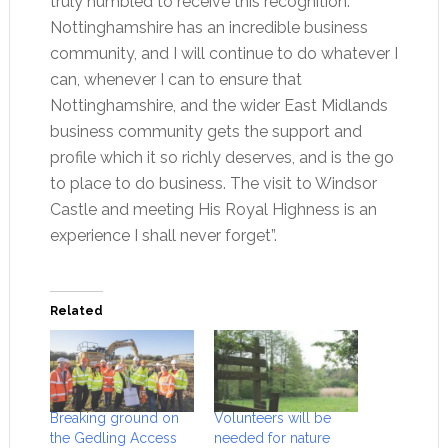
truly humbled to receive this recognition.
Nottinghamshire has an incredible business
community, and I will continue to do whatever I
can, whenever I can to ensure that
Nottinghamshire, and the wider East Midlands
business community gets the support and
profile which it so richly deserves, and is the go
to place to do business. The visit to Windsor
Castle and meeting His Royal Highness is an
experience I shall never forget”.
Related
Breaking ground on
Volunteers will be
the Gedling Access
needed for nature