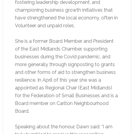
fostering leadership development, and
championing business growth initiatives that
have strengthened the local economy, often in
Volunteer and unpaid roles.
She is a former Board Member and President
of the East Midlands Chamber, supporting
businesses during the Covid pandemic, and
more generally through signposting to grants
and other forms of aid to strengthen business
resilience. In April of this year she was a
appointed as Regional Chair (East Midlands)
for the Federation of Small Businesses and is a
Board member on Carlton Neighbourhood
Board.
Speaking about the honour, Dawn said: “I am