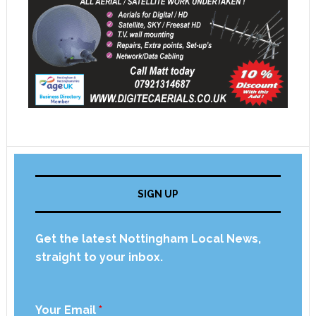
SIGN UP
Get the latest Nottingham Local News,
straight to your inbox.
Your Email
*