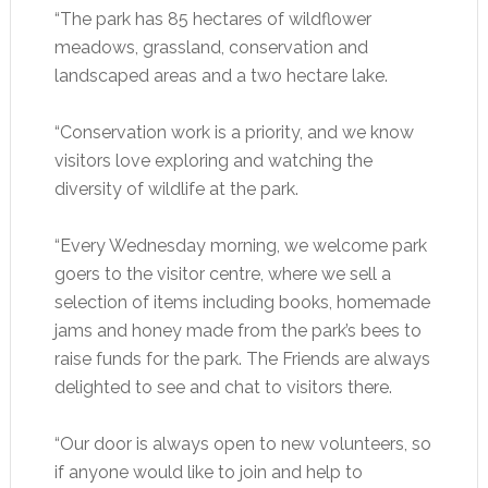
“The park has 85 hectares of wildflower
meadows, grassland, conservation and
landscaped areas and a two hectare lake.
“Conservation work is a priority, and we know
visitors love exploring and watching the
diversity of wildlife at the park.
“Every Wednesday morning, we welcome park
goers to the visitor centre, where we sell a
selection of items including books, homemade
jams and honey made from the park’s bees to
raise funds for the park. The Friends are always
delighted to see and chat to visitors there.
“Our door is always open to new volunteers, so
if anyone would like to join and help to