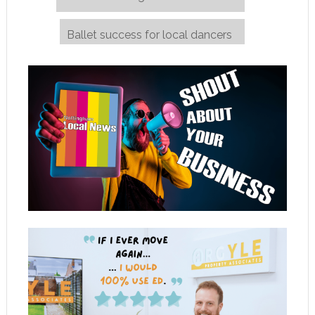
Ballet success for local dancers
→