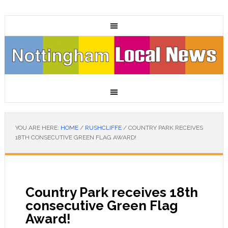
YOU ARE HERE:
HOME
/
RUSHCLIFFE
/
COUNTRY PARK RECEIVES
18TH CONSECUTIVE GREEN FLAG AWARD!
Country Park receives 18th
consecutive Green Flag
Award!