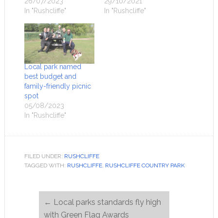
26/07/2023
29/10/2021
In "Rushcliffe"
In "Rushcliffe"
Local park named
best budget and
family-friendly picnic
spot
05/08/2023
In "Rushcliffe"
FILED UNDER:
RUSHCLIFFE
TAGGED WITH:
RUSHCLIFFE
,
RUSHCLIFFE COUNTRY PARK
←
Local parks standards fly high
with Green Flag Awards