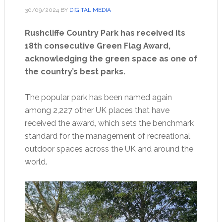
30/09/2024
BY
DIGITAL MEDIA
Rushcliffe Country Park has received its
18th consecutive Green Flag Award,
acknowledging the green space as one of
the country’s best parks.
The popular park has been named again
among 2,227 other UK places that have
received the award, which sets the benchmark
standard for the management of recreational
outdoor spaces across the UK and around the
world.