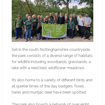
Set in the south Nottinghamshire countryside,
the park consists of a diverse range of habitats
for wildlife including woodlands, grasslands, a
lake with a reed bed, wildflower meadows.
It’s also home to a variety of different birds and
at quieter times of the day badgers, foxes,
hares and muntjac deer have been spotted.
The park also boasts a network of over eight