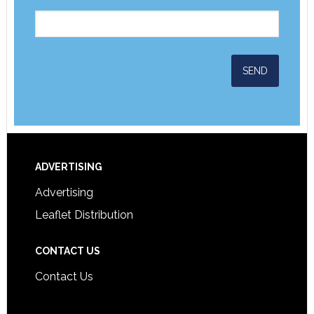
ADVERTISING
Advertising
Leaflet Distribution
CONTACT US
Contact Us