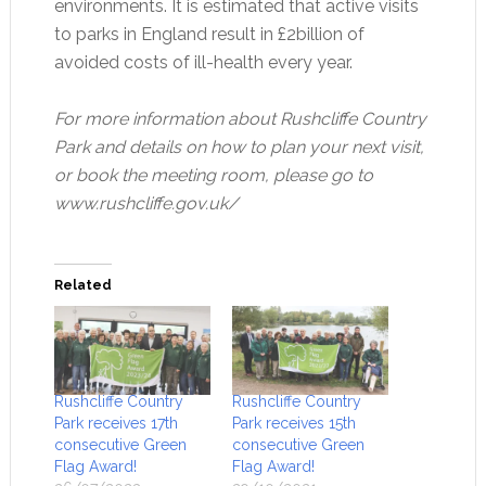
environments. It is estimated that active visits
to parks in England result in £2billion of
avoided costs of ill-health every year.
For more information about Rushcliffe Country
Park and details on how to plan your next visit,
or book the meeting room, please go to
www.rushcliffe.gov.uk/
Related
Rushcliffe Country
Rushcliffe Country
Park receives 17th
Park receives 15th
consecutive Green
consecutive Green
Flag Award!
Flag Award!