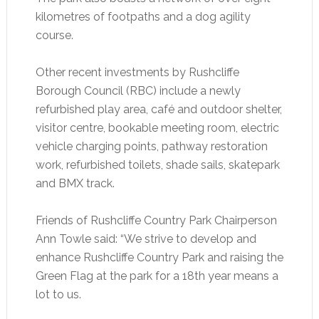
kilometres of footpaths and a dog agility
course.
Other recent investments by Rushcliffe
Borough Council (RBC) include a newly
refurbished play area, café and outdoor shelter,
visitor centre, bookable meeting room, electric
vehicle charging points, pathway restoration
work, refurbished toilets, shade sails, skatepark
and BMX track.
Friends of Rushcliffe Country Park Chairperson
Ann Towle said: “We strive to develop and
enhance Rushcliffe Country Park and raising the
Green Flag at the park for a 18th year means a
lot to us.