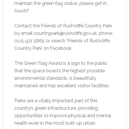
maintain the green flag status, please get in
touch!”
Contact the Friends of Rushcliffe Country Park
by email
countrypark@rushcliffe.gov.uk
, phone
0115 921 5865 or search ‘Friends of Rushcliffe
Country Park’ on Facebook.
The Green Flag Award is a sign to the public
that the space boasts the highest possible
environmental standards, is beautifully
maintained and has excellent visitor facilities.
Parks are a vitally important part of this
country’s green infrastructure, providing
opportunities to improve physical and mental
health even in the most built-up urban