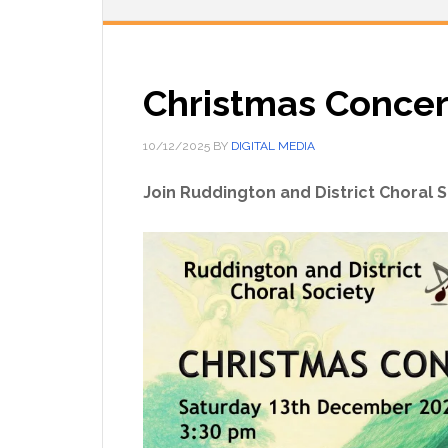
Christmas Concer
10/12/2025
BY
DIGITAL MEDIA
Join Ruddington and District Choral S