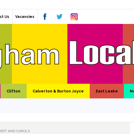
ct Us
Vacancies
Clifton
Calverton & Burton Joyce
East Leake
N
ERT AND CAROLS