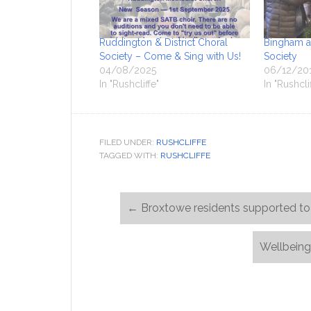
Ruddington & District Choral
Bingham an
Society – Come & Sing with Us!
Society
04/08/2025
06/12/20
In "Rushcliffe"
In "Rushcli
FILED UNDER:
RUSHCLIFFE
TAGGED WITH:
RUSHCLIFFE
←
Broxtowe residents supported to 
Wellbeing