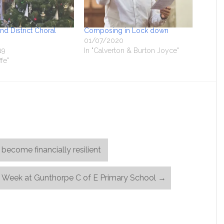
d District Choral
Composing in Lock down
01/07/2020
19
In "Calverton & Burton Joyce"
ffe"
become financially resilient
 Week at Gunthorpe C of E Primary School
→