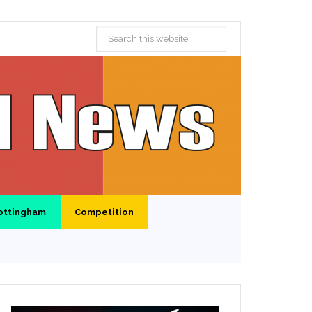
ottingham
Competition