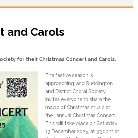
t and Carols
ociety for their Christmas Concert and Carols.
The festive season is
approaching, and Ruddington
and District Choral Society
invites everyone to share the
magic of Christmas music at
their annual Christmas Concert.
This will take place on Saturday
13 December 2025, at 3:30pm at