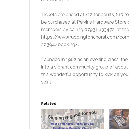
Tickets are priced at £12 for adults, £10 f
be purchased at Perkins Hardware Store o
members by calling 07931 633472, at the 
https://www.ruddingtonchoral.com/comm
20394/booking/.
Founded in 1962 as an evening class, the 
into a vibrant community group of about 
this wonderful opportunity to kick off y
spirit!
Related