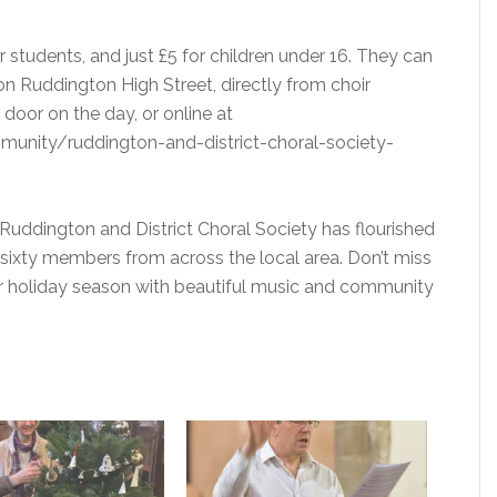
or students, and just £5 for children under 16. They can
n Ruddington High Street, directly from choir
door on the day, or online at
unity/ruddington-and-district-choral-society-
Ruddington and District Choral Society has flourished
sixty members from across the local area. Don’t miss
our holiday season with beautiful music and community