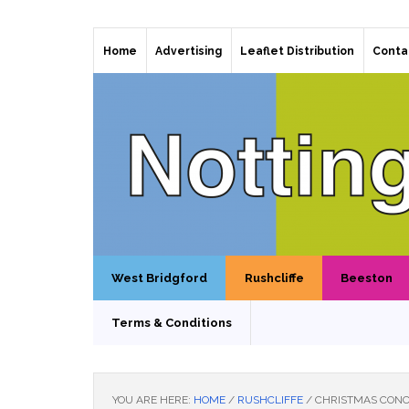
Home
Advertising
Leaflet Distribution
Conta
West Bridgford
Rushcliffe
Beeston
Terms & Conditions
YOU ARE HERE:
HOME
/
RUSHCLIFFE
/
CHRISTMAS CONC