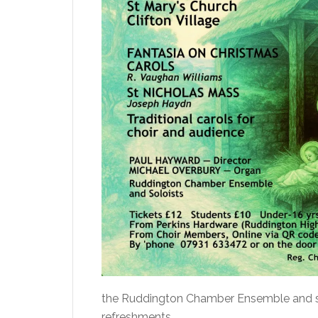
the Ruddington Chamber Ensemble and solo
refreshments.