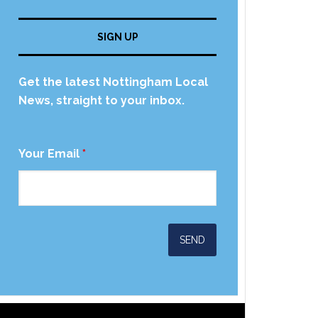
SIGN UP
Get the latest Nottingham Local
News, straight to your inbox.
Your Email
*