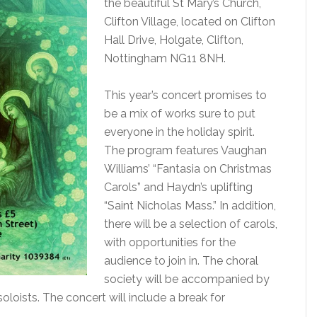
the beautiful St Mary’s Church,
Clifton Village, located on Clifton
Hall Drive, Holgate, Clifton,
Nottingham NG11 8NH.
This year’s concert promises to
be a mix of works sure to put
everyone in the holiday spirit.
The program features Vaughan
Williams’ “Fantasia on Christmas
Carols” and Haydn’s uplifting
“Saint Nicholas Mass.” In addition,
there will be a selection of carols,
with opportunities for the
audience to join in. The choral
society will be accompanied by
ists. The concert will include a break for