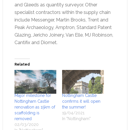
and Gleeds as quantity surveyor. Other
specialist contractors within the supply chain
include Messenger, Martin Brooks, Trent and
Peak Archaeology, Amptron, Standard Patent
Glazing, Jericho Joinery, Van Elle, MJ Robinson,
Cantifix and Diomet.
Related
Major milestone for
Nottingham Castle
Nottingham Castle
confirms it will open
renovation as 15km of
the summer!
scaffolding is
19/04/2021
removed
In "Nottingham"
02/03/2020