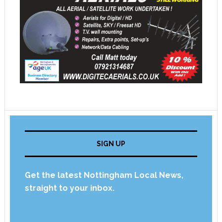
SIGN UP
Get the latest Nottingham Local News,
straight to your inbox.