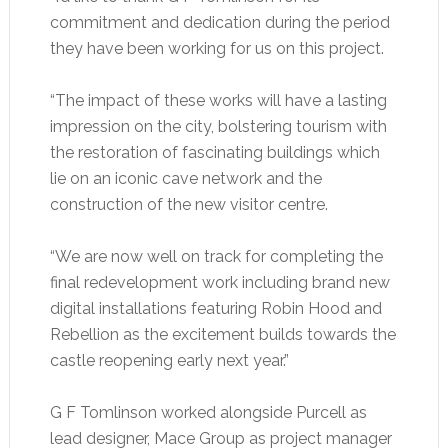
commitment and dedication during the period
they have been working for us on this project.
“The impact of these works will have a lasting
impression on the city, bolstering tourism with
the restoration of fascinating buildings which
lie on an iconic cave network and the
construction of the new visitor centre.
“We are now well on track for completing the
final redevelopment work including brand new
digital installations featuring Robin Hood and
Rebellion as the excitement builds towards the
castle reopening early next year.”
G F Tomlinson worked alongside Purcell as
lead designer, Mace Group as project manager