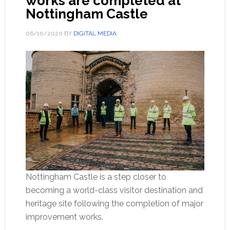
works are completed at
Nottingham Castle
06/10/2020
BY
DIGITAL MEDIA
Nottingham Castle is a step closer to
becoming a world-class visitor destination and
heritage site following the completion of major
improvement works.