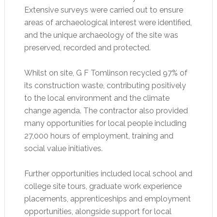
Extensive surveys were carried out to ensure
areas of archaeological interest were identified,
and the unique archaeology of the site was
preserved, recorded and protected.
Whilst on site, G F Tomlinson recycled 97% of
its construction waste, contributing positively
to the local environment and the climate
change agenda. The contractor also provided
many opportunities for local people including
27,000 hours of employment, training and
social value initiatives.
Further opportunities included local school and
college site tours, graduate work experience
placements, apprenticeships and employment
opportunities, alongside support for local