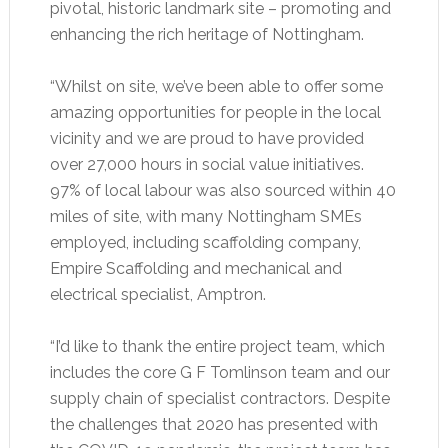
pivotal, historic landmark site – promoting and
enhancing the rich heritage of Nottingham.
“Whilst on site, we’ve been able to offer some
amazing opportunities for people in the local
vicinity and we are proud to have provided
over 27,000 hours in social value initiatives.
97% of local labour was also sourced within 40
miles of site, with many Nottingham SMEs
employed, including scaffolding company,
Empire Scaffolding and mechanical and
electrical specialist, Amptron.
“I’d like to thank the entire project team, which
includes the core G F Tomlinson team and our
supply chain of specialist contractors. Despite
the challenges that 2020 has presented with