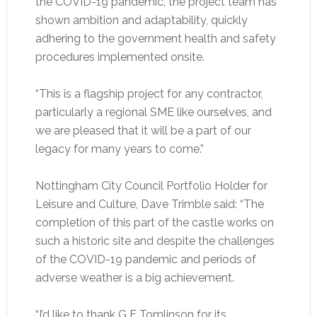
the COVID-19 pandemic, the project team has
shown ambition and adaptability, quickly
adhering to the government health and safety
procedures implemented onsite.
“This is a flagship project for any contractor,
particularly a regional SME like ourselves, and
we are pleased that it will be a part of our
legacy for many years to come.”
Nottingham City Council Portfolio Holder for
Leisure and Culture, Dave Trimble said: “The
completion of this part of the castle works on
such a historic site and despite the challenges
of the COVID-19 pandemic and periods of
adverse weather is a big achievement.
“I’d like to thank G F Tomlinson for its