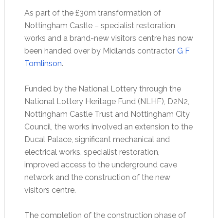
As part of the £30m transformation of
Nottingham Castle – specialist restoration
works and a brand-new visitors centre has now
been handed over by Midlands contractor
G F
Tomlinson
.
Funded by the National Lottery through the
National Lottery Heritage Fund (NLHF), D2N2,
Nottingham Castle Trust and Nottingham City
Council, the works involved an extension to the
Ducal Palace, significant mechanical and
electrical works, specialist restoration,
improved access to the underground cave
network and the construction of the new
visitors centre.
The completion of the construction phase of