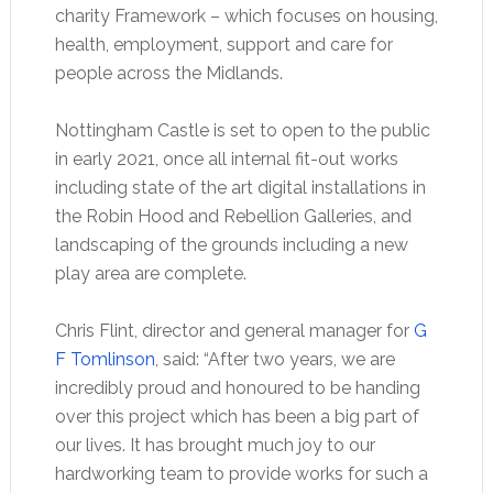
charity Framework – which focuses on housing,
health, employment, support and care for
people across the Midlands.
Nottingham Castle is set to open to the public
in early 2021, once all internal fit-out works
including state of the art digital installations in
the Robin Hood and Rebellion Galleries, and
landscaping of the grounds including a new
play area are complete.
Chris Flint, director and general manager for
G
F Tomlinson
, said: “After two years, we are
incredibly proud and honoured to be handing
over this project which has been a big part of
our lives. It has brought much joy to our
hardworking team to provide works for such a