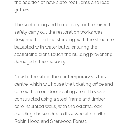
the addition of new slate, roof lights and lead
gutters.
The scaffolding and temporary roof required to
safely carry out the restoration works was
designed to be free standing, with the structure
ballasted with water butts, ensuring the
scaffolding didn’t touch the building preventing
damage to the masonry.
New to the site is the contemporary visitors
centre, which will house the ticketing office and
café with an outdoor seating area. This was
constructed using a steel frame and timber
core insulated walls, with the external oak
cladding chosen due to its association with
Robin Hood and Sherwood Forest.