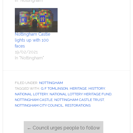
In "Nottingham"
Nottingham Castle
lights up with 100
faces
19/02/2021
In "Nottingham"
FILED UNDER:
NOTTINGHAM
TAGGED WITH:
G F TOMLINSON
,
HERITAGE
,
HISTTORY
,
NATIONAL LOTTERY
,
NATIONAL LOTTERY HERITAGE FUND
,
NOTTINGHAM CASTLE
,
NOTTINGHAM CASTLE TRUST
,
NOTTINGHAM CITY COUNCIL
,
RESTORATIONS
←
Council urges people to follow