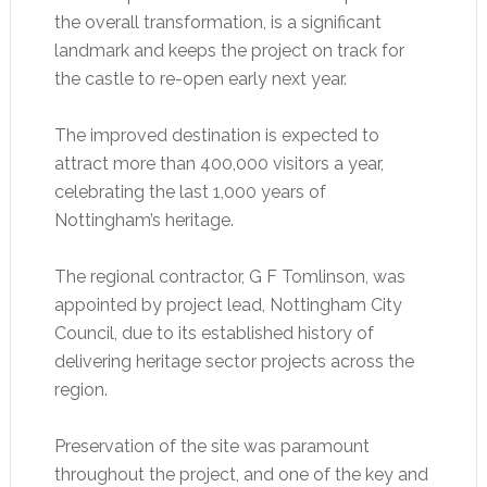
the overall transformation, is a significant
landmark and keeps the project on track for
the castle to re-open early next year.
The improved destination is expected to
attract more than 400,000 visitors a year,
celebrating the last 1,000 years of
Nottingham’s heritage.
The regional contractor, G F Tomlinson, was
appointed by project lead, Nottingham City
Council, due to its established history of
delivering heritage sector projects across the
region.
Preservation of the site was paramount
throughout the project, and one of the key and