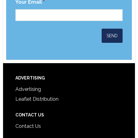
Your Email
*
ADVERTISING
Advertising
Leaflet Distribution
CONTACT US
Contact Us