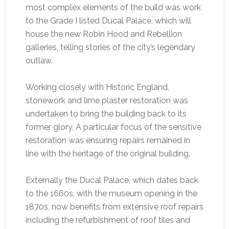
most complex elements of the build was work
to the Grade I listed Ducal Palace, which will
house the new Robin Hood and Rebellion
galleries, telling stories of the city’s legendary
outlaw.
Working closely with Historic England,
stonework and lime plaster restoration was
undertaken to bring the building back to its
former glory. A particular focus of the sensitive
restoration was ensuring repairs remained in
line with the heritage of the original building.
Externally the Ducal Palace, which dates back
to the 1660s, with the museum opening in the
1870s, now benefits from extensive roof repairs
including the refurbishment of roof tiles and