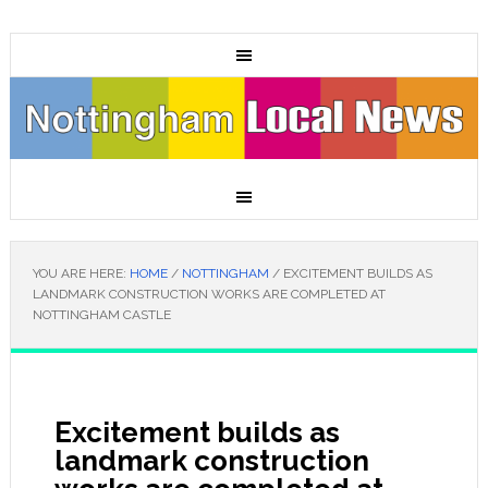
YOU ARE HERE:
HOME
/
NOTTINGHAM
/
EXCITEMENT BUILDS AS
LANDMARK CONSTRUCTION WORKS ARE COMPLETED AT
NOTTINGHAM CASTLE
Excitement builds as
landmark construction