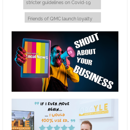
stricter guidelines on Covid-19
Friends of QMC launch loyalty
care
→