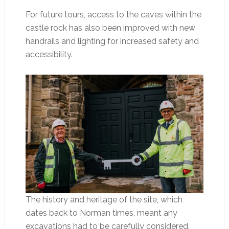
For future tours, access to the caves within the
castle rock has also been improved with new
handrails and lighting for increased safety and
accessibility.
The history and heritage of the site, which
dates back to Norman times, meant any
excavations had to be carefully considered.